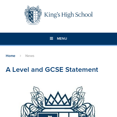
Skip to content ↓
MENU
Home
News
A Level and GCSE Statement