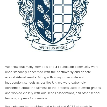
We know that many members of our Foundation community were
understandably concerned with the controversy and debate
around A-level results. Along with many other state and
independent schools across the UK, we were extremely
concerned about the fairness of the process used to award grades,
and worked closely with our Heads associations, and other school
leaders, to press for a review.
We welcome the decision that A-level and GCSE students in