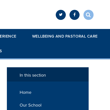
ERIENCE
WELLBEING AND PASTORAL CARE
S
In this section
Home
Our School