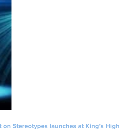
ht on Stereotypes launches at King’s High