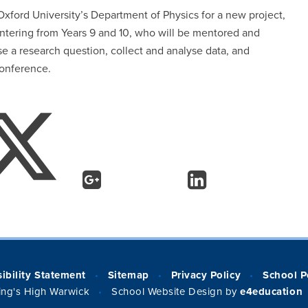
 Oxford University’s Department of Physics for a new project,
entering from Years 9 and 10, who will be mentored and
e a research question, collect and analyse data, and
’ conference.
ibility Statement
Sitemap
Privacy Policy
School P
•
•
•
ng's High Warwick
School Website Design by
e4education
•