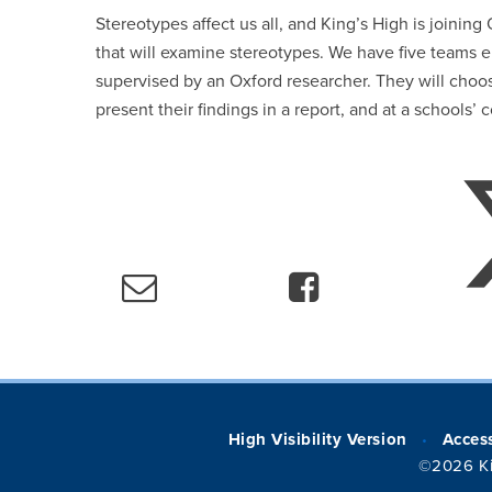
Stereotypes affect us all, and King’s High is joining
that will examine stereotypes. We have five teams 
supervised by an Oxford researcher. They will choos
present their findings in a report, and at a schools
High Visibility Version
Access
•
©2026 Ki