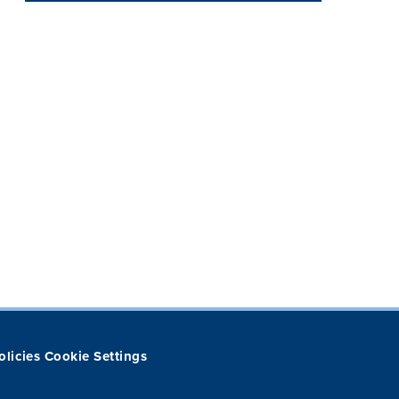
olicies
Cookie Settings