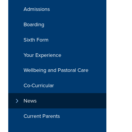
Admissions
Boarding
Sixth Form
Your Experience
Wellbeing and Pastoral Care
Co-Curricular
News
Current Parents