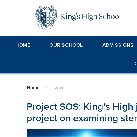
Skip to content ↓
HOME
OUR SCHOOL
ADMISSIONS
Home
News
Project SOS: King’s High 
project on examining ste