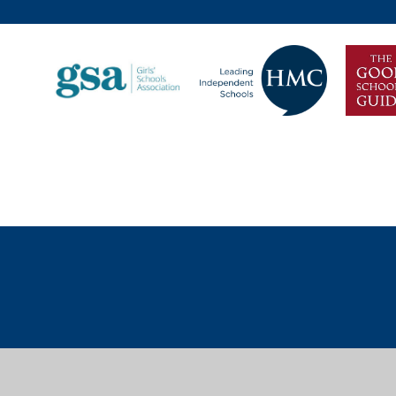
Cookie Policy