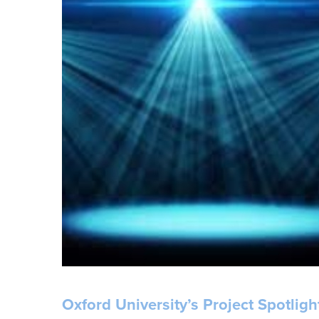
Oxford University’s Project Spotlig