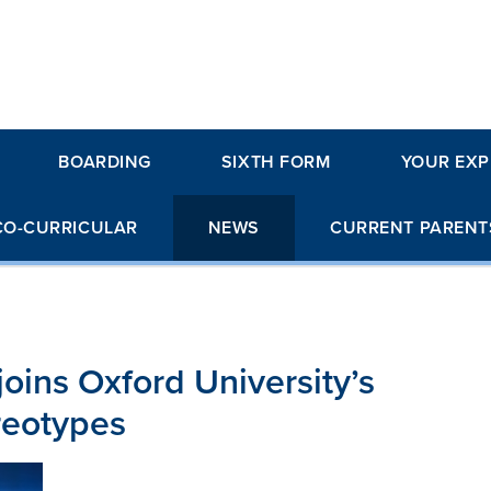
BOARDING
SIXTH FORM
YOUR EXP
CO-CURRICULAR
NEWS
CURRENT PARENT
joins Oxford University’s
reotypes