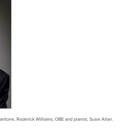
itone, Roderick Williams, OBE and pianist, Susie Allan.