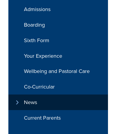
Admissions
Boarding
Sixth Form
Your Experience
Wellbeing and Pastoral Care
Co-Curricular
News
Current Parents