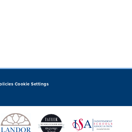
olicies
Cookie Settings