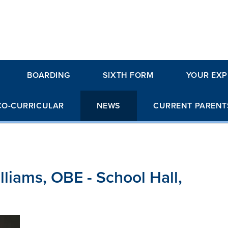
BOARDING
SIXTH FORM
YOUR EXP
CO-CURRICULAR
NEWS
CURRENT PARENT
liams, OBE - School Hall,