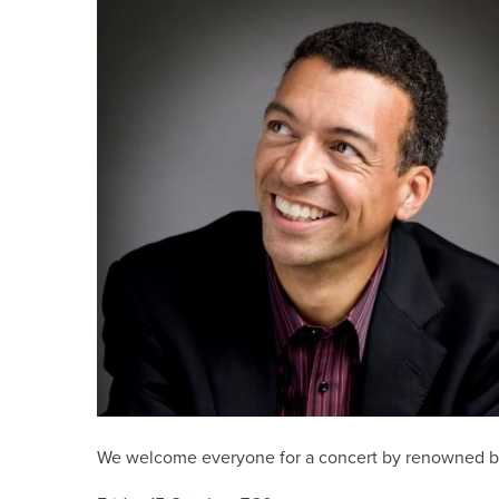
We welcome everyone for a concert by renowned bar