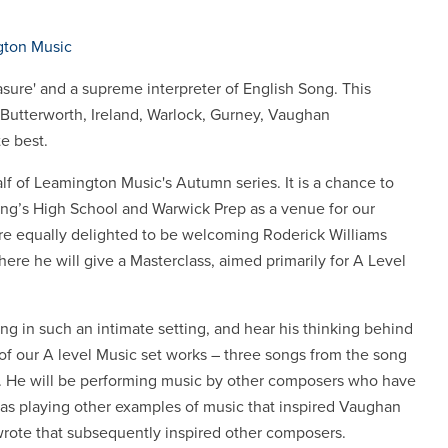
ton Music
asure' and a supreme interpreter of English Song. This
Butterworth, Ireland, Warlock, Gurney, Vaughan
e best.
f of Leamington Music's Autumn series. It is a chance to
ng’s High School and Warwick Prep as a venue for our
e equally delighted to be welcoming Roderick Williams
ere he will give a Masterclass, aimed primarily for A Level
ing in such an intimate setting, and hear his thinking behind
of our A level Music set works – three songs from the song
. He will be performing music by other composers who have
as playing other examples of music that inspired Vaughan
 wrote that subsequently inspired other composers.