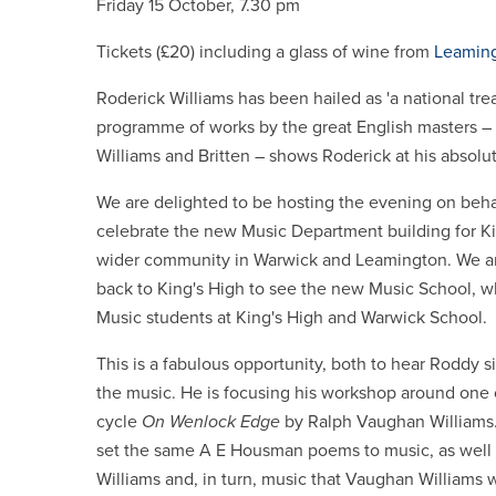
Friday 15 October, 7.30 pm
Tickets (£20) including a glass of wine from
Leaming
Roderick Williams has been hailed as 'a national tre
programme of works by the great English masters – 
Williams and Britten – shows Roderick at his absolut
We are delighted to be hosting the evening on behal
celebrate the new Music Department building for Ki
wider community in Warwick and Leamington. We ar
back to King's High to see the new Music School, wh
Music students at King's High and Warwick School.
This is a fabulous opportunity, both to hear Roddy s
the music. He is focusing his workshop around one 
cycle
On Wenlock Edge
by Ralph Vaughan Williams
set the same A E Housman poems to music, as well 
Williams and, in turn, music that Vaughan Williams