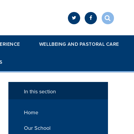
ERIENCE
WELLBEING AND PASTORAL CARE
S
In this section
Home
Our School