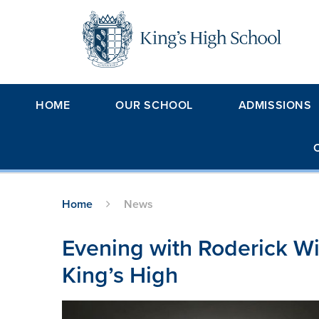
Skip to content ↓
HOME
OUR SCHOOL
ADMISSIONS
Home
News
Evening with Roderick Wil
King’s High