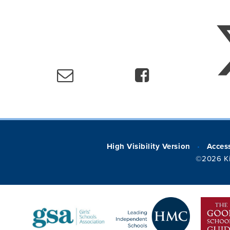
High Visibility Version
Access
•
©2026 Ki