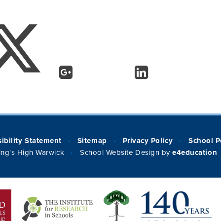
ibility Statement
Sitemap
Privacy Policy
School P
•
•
•
ng's High Warwick
School Website Design by
e4education
•