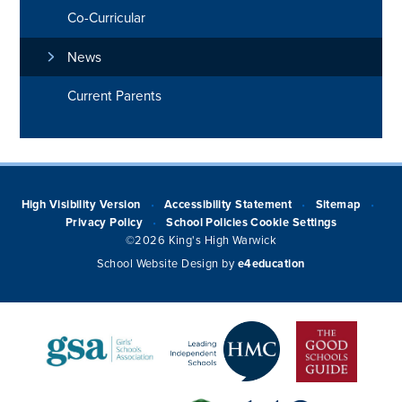
Co-Curricular
News
Current Parents
High Visibility Version
Accessibility Statement
Sitemap
•
•
•
Privacy Policy
School Policies
Cookie Settings
•
©2026 King's High Warwick
School Website Design by
e4education