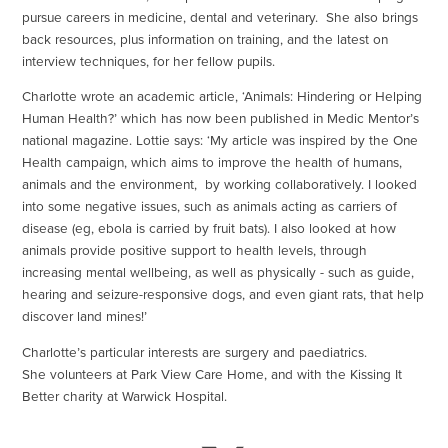
pursue careers in medicine, dental and veterinary. She also brings
back resources, plus information on training, and the latest on
interview techniques, for her fellow pupils.
Charlotte wrote an academic article, ‘Animals: Hindering or Helping
Human Health?’ which has now been published in Medic Mentor’s
national magazine. Lottie says: ‘My article was inspired by the One
Health campaign, which aims to improve the health of humans,
animals and the environment, by working collaboratively. I looked
into some negative issues, such as animals acting as carriers of
disease (eg, ebola is carried by fruit bats). I also looked at how
animals provide positive support to health levels, through
increasing mental wellbeing, as well as physically - such as guide,
hearing and seizure-responsive dogs, and even giant rats, that help
discover land mines!’
Charlotte’s particular interests are surgery and paediatrics.
She volunteers at Park View Care Home, and with the Kissing It
Better charity at Warwick Hospital.