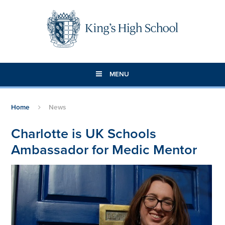
Skip to content ↓
MENU
Home
News
Charlotte is UK Schools
Ambassador for Medic Mentor