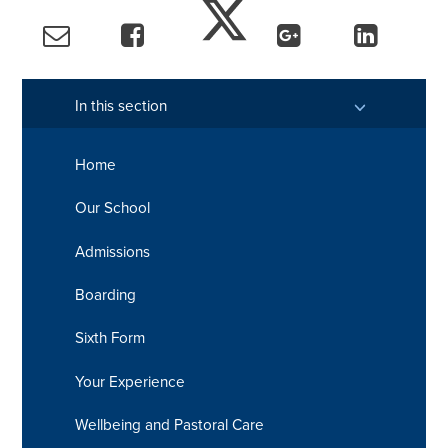
In this section
Home
Our School
Admissions
Boarding
Sixth Form
Your Experience
Wellbeing and Pastoral Care