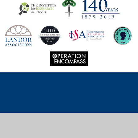
Cookie Policy
This site uses cookies to store information on your computer.
Click
here for more information