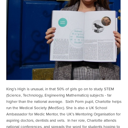
King’s High is unusual, in that 50% of girls go on to study STEM
(Science, Technology, Engineering Mathematics) subjects - far
higher than the national average. Sixth Form pupil, Charlotte helps
run the Medical Society (MedSoc). She is also a UK School
Ambassador for Medic Mentor, the UK’s Mentoring Organisation for
aspiring doctors, dentists and vets. In her role, Charlotte attends
national conferences, and spreads the word for students hoping to