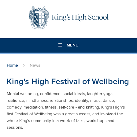
Skip to content ↓
MENU
Home
News
King's High Festival of Wellbeing
Mental wellbeing, confidence, social ideals, laughter yoga,
resilience, mindfulness, relationships, identity, music, dance,
comedy, meditation, fitness, self-care - and knitting. King’s High’s
first Festival of Wellbeing was a great success, and involved the
whole King’s community in a week of talks, workshops and
sessions.