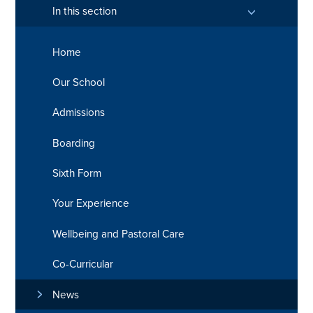
In this section
Home
Our School
Admissions
Boarding
Sixth Form
Your Experience
Wellbeing and Pastoral Care
Co-Curricular
News