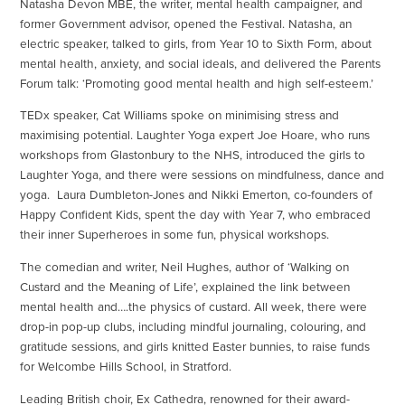
Natasha Devon MBE, the writer, mental health campaigner, and
former Government advisor, opened the Festival. Natasha, an
electric speaker, talked to girls, from Year 10 to Sixth Form, about
mental health, anxiety, and social ideals, and delivered the Parents
Forum talk: ‘Promoting good mental health and high self-esteem.’
TEDx speaker, Cat Williams spoke on minimising stress and
maximising potential. Laughter Yoga expert Joe Hoare, who runs
workshops from Glastonbury to the NHS, introduced the girls to
Laughter Yoga, and there were sessions on mindfulness, dance and
yoga. Laura Dumbleton-Jones and Nikki Emerton, co-founders of
Happy Confident Kids, spent the day with Year 7, who embraced
their inner Superheroes in some fun, physical workshops.
The comedian and writer, Neil Hughes, author of ‘Walking on
Custard and the Meaning of Life’, explained the link between
mental health and….the physics of custard. All week, there were
drop-in pop-up clubs, including mindful journaling, colouring, and
gratitude sessions, and girls knitted Easter bunnies, to raise funds
for Welcombe Hills School, in Stratford.
Leading British choir, Ex Cathedra, renowned for their award-