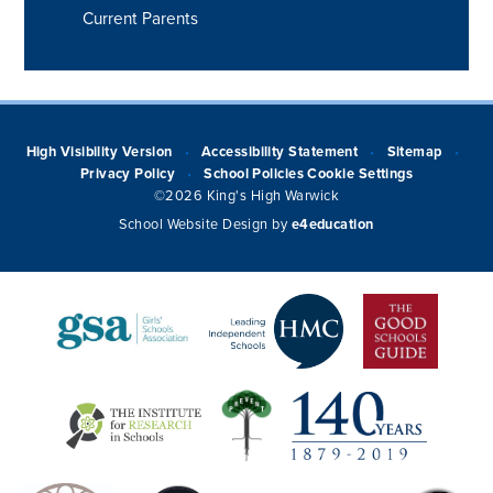
Current Parents
High Visibility Version
Accessibility Statement
Sitemap
•
•
•
Privacy Policy
School Policies
Cookie Settings
•
©2026 King's High Warwick
School Website Design by
e4education