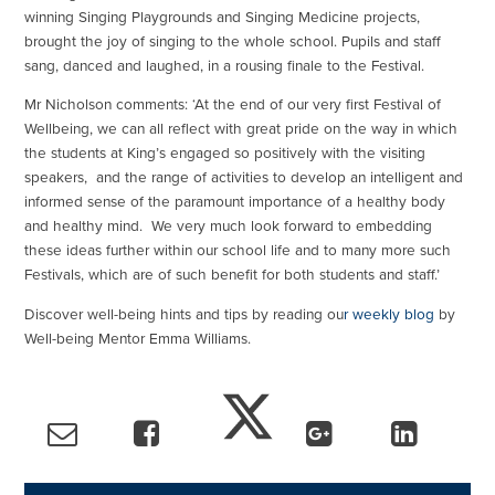
winning Singing Playgrounds and Singing Medicine projects,
brought the joy of singing to the whole school. Pupils and staff
sang, danced and laughed, in a rousing finale to the Festival.
Mr Nicholson comments: ‘At the end of our very first Festival of
Wellbeing, we can all reflect with great pride on the way in which
the students at King’s engaged so positively with the visiting
speakers, and the range of activities to develop an intelligent and
informed sense of the paramount importance of a healthy body
and healthy mind. We very much look forward to embedding
these ideas further within our school life and to many more such
Festivals, which are of such benefit for both students and staff.’
Discover well-being hints and tips by reading ou
r weekly blog
by
Well-being Mentor Emma Williams.