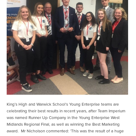
King’s High and Warwick School’s Young Enterprise teams are
celebrating their best results in recent years, after Team Imperium
was named Runner Up Company in the Young Enterprise West
Midlands Regional Final, as well as winning the Best Marketing
award. Mr Nicholson commented: ‘This was the result of a huge