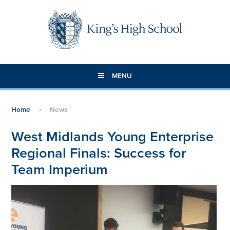
Skip to content ↓
MENU
Home
News
West Midlands Young Enterprise
Regional Finals: Success for
Team Imperium