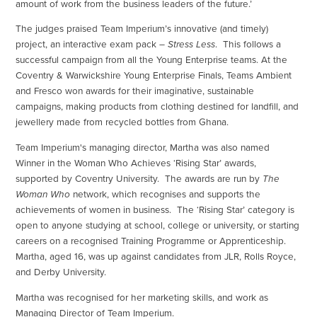
amount of work from the business leaders of the future.’
The judges praised Team Imperium’s innovative (and timely)
project, an interactive exam pack –
Stress Less
. This follows a
successful campaign from all the Young Enterprise teams. At the
Coventry & Warwickshire Young Enterprise Finals, Teams Ambient
and Fresco won awards for their imaginative, sustainable
campaigns, making products from clothing destined for landfill, and
jewellery made from recycled bottles from Ghana.
Team Imperium's managing director, Martha was also named
Winner in the Woman Who Achieves ‘Rising Star’ awards,
supported by Coventry University. The awards are run by
The
Woman Who
network, which recognises and supports the
achievements of women in business. The ‘Rising Star’ category is
open to anyone studying at school, college or university, or starting
careers on a recognised Training Programme or Apprenticeship.
Martha, aged 16, was up against candidates from JLR, Rolls Royce,
and Derby University.
Martha was recognised for her marketing skills, and work as
Managing Director of Team Imperium.