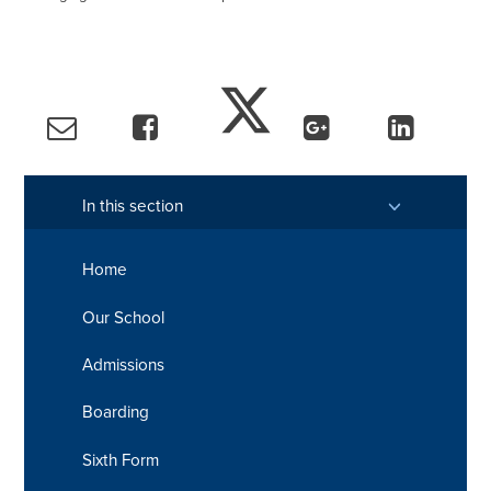
In this section
Home
Our School
Admissions
Boarding
Sixth Form