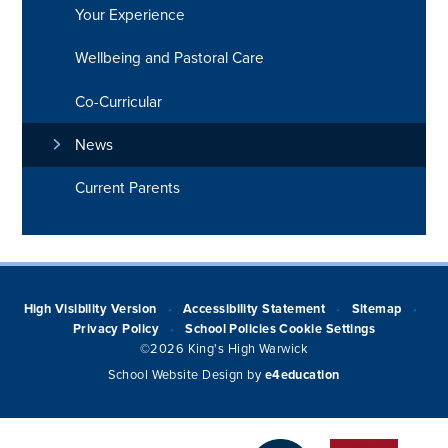
Your Experience
Wellbeing and Pastoral Care
Co-Curricular
News
Current Parents
High Visibility Version
Accessibility Statement
Sitemap
•
•
•
Privacy Policy
School Policies
Cookie Settings
•
©2026 King's High Warwick
School Website Design by
e4education