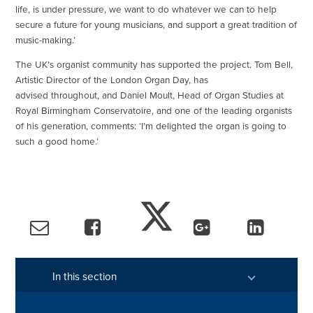
life, is under pressure, we want to do whatever we can to help
secure a future for young musicians, and support a great tradition of
music-making.’
The UK’s organist community has supported the project. Tom Bell,
Artistic Director of the London Organ Day, has
advised throughout, and Daniel Moult, Head of Organ Studies at
Royal Birmingham Conservatoire, and one of the leading organists
of his generation, comments: ‘I'm delighted the organ is going to
such a good home.’
In this section