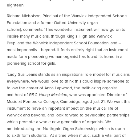
eighteen.
Richard Nicholson, Principal of the Warwick Independent Schools
Foundation (and a former Oxford University organ
scholar), comments: ‘This wonderful instrument will now go on to
inspire many musicians, through King’s High and Warwick
Prep, and the Warwick Independent School Foundation, and –
most importantly - beyond. It feels entirely right that an instrument
made for a pioneering woman organist has found its home in a
pioneering school for girls.
‘Lady Susi Jeans stands as an inspirational role model for musicians
everywhere. We would love to think this could inspire someone to
follow the career of Anna Lapwood, the trailblazing organist
and host of
BBC Young Musician
, who was appointed Director of
Music at Pembroke College, Cambridge, aged just 21. We want this
instrument to have an important impact on the musical life of
Warwick and beyond, and look forward to developing partnerships
which promote a whole new generation of organists. We
are introducing the Northgate Organ Scholarship, which is open
to sixth form students. At a time when music, such a vital part of