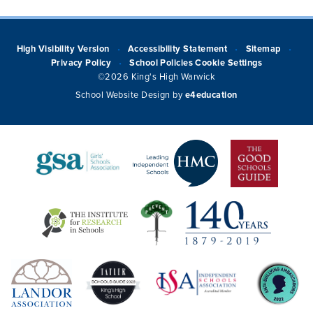
High Visibility Version
Accessibility Statement
Sitemap
•
•
•
Privacy Policy
School Policies
Cookie Settings
•
©2026 King's High Warwick
School Website Design by
e4education