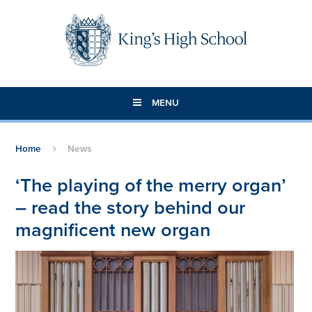
Skip to content ↓
MENU
Home
News
‘The playing of the merry organ’
– read the story behind our
magnificent new organ