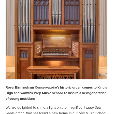
Royal Birmingham Conservatoire’s historic organ comes to King's
High and Warwick Prep Music School, to inspire a new generation
of young musicians
We are delighted to shine a light on the magnificent
Lady Susi
Jeans
organ, that has found a new home in our new Music School,