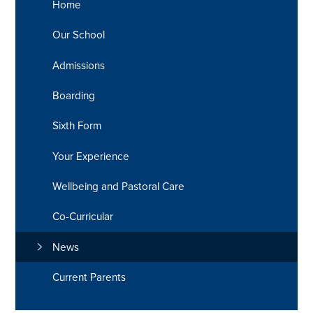
Home
Our School
Admissions
Boarding
Sixth Form
Your Experience
Wellbeing and Pastoral Care
Co-Curricular
News
Current Parents