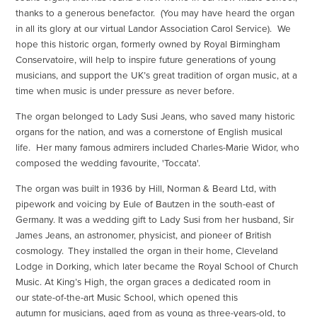
thanks to a generous benefactor. (You may have heard the organ
in all its glory at our virtual Landor Association Carol Service). We
hope this historic organ, formerly owned by Royal Birmingham
Conservatoire, will help to inspire future generations of young
musicians, and support the UK’s great tradition of organ music, at a
time when music is under pressure as never before.
The organ belonged to Lady Susi Jeans, who saved many historic
organs for the nation, and was a cornerstone of English musical
life. Her many famous admirers included Charles-Marie Widor, who
composed the wedding favourite, 'Toccata'.
The organ was built in 1936 by Hill, Norman & Beard Ltd, with
pipework and voicing by Eule of Bautzen in the south-east of
Germany. It was a wedding gift to Lady Susi from her husband, Sir
James Jeans, an astronomer, physicist, and pioneer of British
cosmology. They installed the organ in their home, Cleveland
Lodge in Dorking, which later became the Royal School of Church
Music. At King’s High, the organ graces a dedicated room in
our state-of-the-art Music School, which opened this
autumn for musicians, aged from as young as three-years-old, to