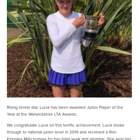
Rising tennis star, Lucia has been awarded Junior Player of the
Year at the Warwickshire LTA Awards.
We congratulate Lucia on this terrific achievement. Lucia broke
through to national junior level in 2019 and received a Ron
Kingsley Mills bursary for her hard work and promise. She won her