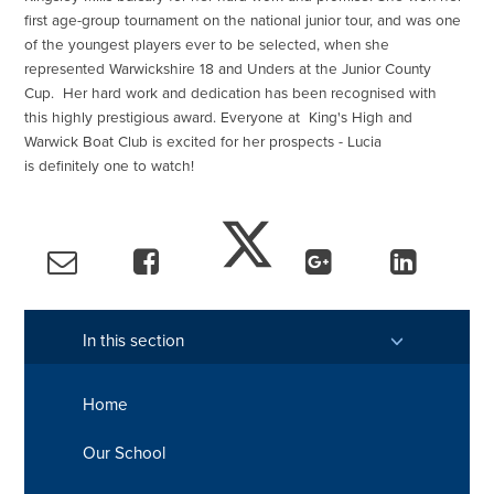
first age-group tournament on the national junior tour, and was one
of the youngest players ever to be selected, when she
represented Warwickshire 18 and Unders at the Junior County
Cup. Her hard work and dedication has been recognised with
this highly prestigious award. Everyone at King's High and
Warwick Boat Club is excited for her prospects - Lucia
is definitely one to watch!
In this section
Home
Our School