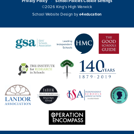
Privacy Policy
School Policies
Cookie Settings
•
©2026 King's High Warwick
School Website Design by
e4education