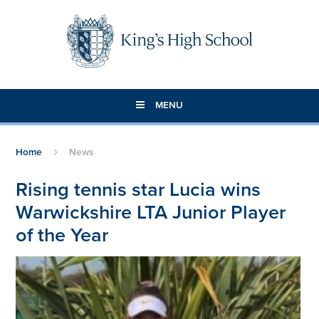
Skip to content ↓
MENU
Home
News
Rising tennis star Lucia wins
Warwickshire LTA Junior Player
of the Year