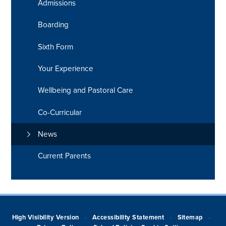
Admissions
Boarding
Sixth Form
Your Experience
Wellbeing and Pastoral Care
Co-Curricular
News
Current Parents
High Visibility Version
Accessibility Statement
Sitemap
•
•
•