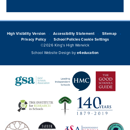
High Visibility Version
Accessibility Statement
Sitemap
•
•
•
Privacy Policy
School Policies
Cookie Settings
•
©2026 King's High Warwick
School Website Design by
e4education