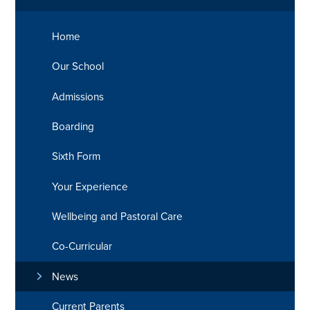
Home
Our School
Admissions
Boarding
Sixth Form
Your Experience
Wellbeing and Pastoral Care
Co-Curricular
News
Current Parents