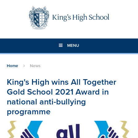
Skip to content ↓
MENU
Home
News
King's High wins All Together
Gold School 2021 Award in
national anti-bullying
programme