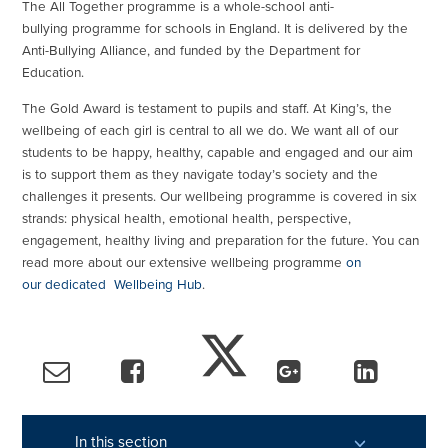
The All Together programme is a whole-school anti-
bullying programme for schools in England. It is delivered by the
Anti-Bullying Alliance, and funded by the Department for
Education.
The Gold Award is testament to pupils and staff. At King’s, the
wellbeing of each girl is central to all we do. We want all of our
students to be happy, healthy, capable and engaged and our aim
is to support them as they navigate today’s society and the
challenges it presents. Our wellbeing programme is covered in six
strands: physical health, emotional health, perspective,
engagement, healthy living and preparation for the future. You can
read more about our extensive wellbeing programme
on
our dedicated Wellbeing Hub
.
In this section