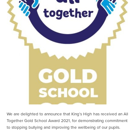
We are delighted to announce that King’s High has received an All
Together Gold School Award 2021, for demonstrating commitment
to stopping bullying and improving the wellbeing of our pupils.