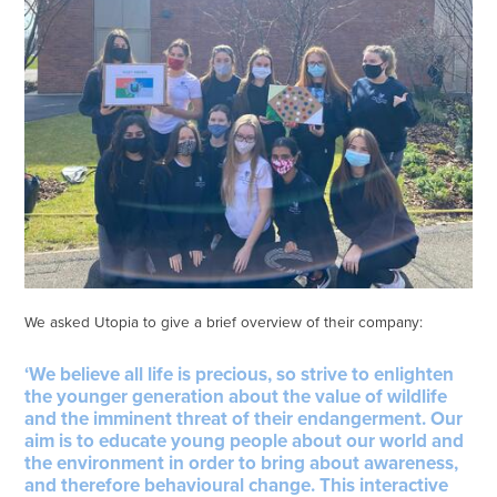
We asked Utopia to give a brief overview of their company:
‘We believe all life is precious, so strive to enlighten
the younger generation about the value of wildlife
and the imminent threat of their endangerment. Our
aim is to educate young people about our world and
the environment in order to bring about awareness,
and therefore behavioural change. This interactive