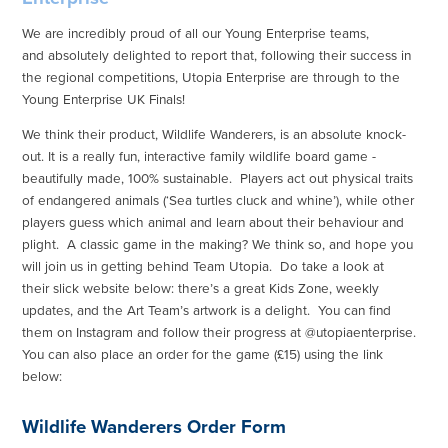
We are incredibly proud of all our Young Enterprise teams,
and absolutely delighted to report that, following their success in
the regional competitions, Utopia Enterprise are through to the
Young Enterprise UK Finals!
We think their product, Wildlife Wanderers, is an absolute knock-
out. It is a really fun, interactive family wildlife board game -
beautifully made, 100% sustainable. Players act out physical traits
of endangered animals (‘Sea turtles cluck and whine’), while other
players guess which animal and learn about their behaviour and
plight. A classic game in the making? We think so, and hope you
will join us in getting behind Team Utopia. Do take a look at
their slick website below: there’s a great Kids Zone, weekly
updates, and the Art Team’s artwork is a delight. You can find
them on Instagram and follow their progress at @utopiaenterprise.
You can also place an order for the game (£15) using the link
below:
Wildlife Wanderers Order Form