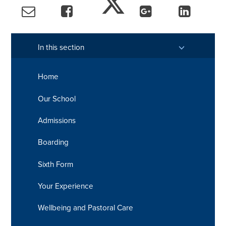
In this section
Home
Our School
Admissions
Boarding
Sixth Form
Your Experience
Wellbeing and Pastoral Care