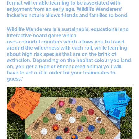
format will enable learning to be associated with
enjoyment from an early age. Wildlife Wanderers'
inclusive nature allows friends and families to bond.
Wildlife Wanderers is a sustainable, educational and
interactive board game which
uses colourful counters which allows you to travel
around the wilderness with each roll, while learning
about high risk species that are on the brink of
extinction. Depending on the habitat colour you land
on, you get a type of endangered animal you will
have to act out in order for your teammates to
guess.’