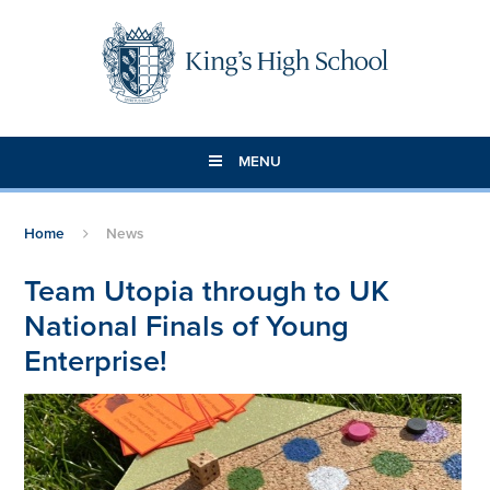
Skip to content ↓
MENU
Home
News
Team Utopia through to UK
National Finals of Young
Enterprise!