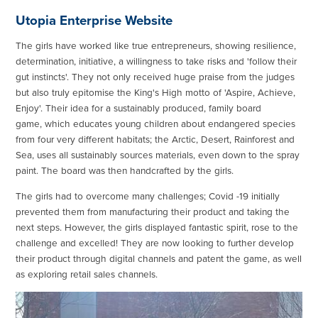
Utopia Enterprise Website
The girls have worked like true entrepreneurs, showing resilience,
determination, initiative, a willingness to take risks and 'follow their
gut instincts'. They not only received huge praise from the judges
but also truly epitomise the King's High motto of 'Aspire, Achieve,
Enjoy'. Their idea for a sustainably produced, family board
game, which educates young children about endangered species
from four very different habitats; the Arctic, Desert, Rainforest and
Sea, uses all sustainably sources materials, even down to the spray
paint. The board was then handcrafted by the girls.
The girls had to overcome many challenges; Covid -19 initially
prevented them from manufacturing their product and taking the
next steps. However, the girls displayed fantastic spirit, rose to the
challenge and excelled! They are now looking to further develop
their product through digital channels and patent the game, as well
as exploring retail sales channels.