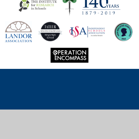
Cookie Policy
This site uses cookies to store information on your computer.
Click
here for more information