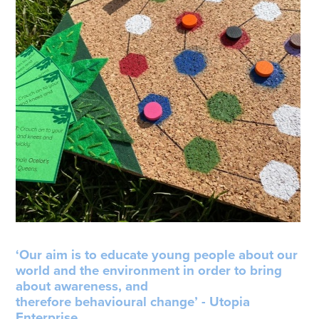
‘Our aim is to educate young people about our
world and the environment in order to bring
about awareness, and
therefore behavioural change’ - Utopia
Enterprise