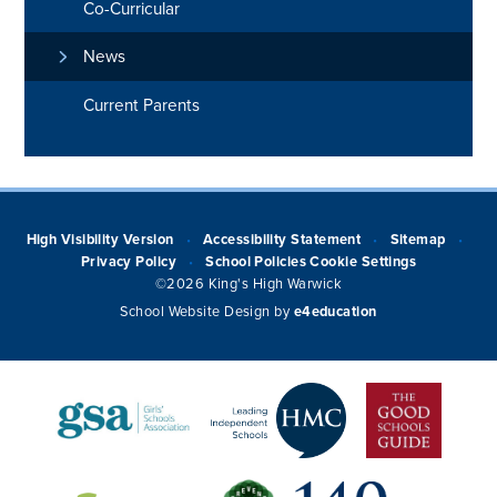
Co-Curricular
News
Current Parents
High Visibility Version
Accessibility Statement
Sitemap
•
•
•
Privacy Policy
School Policies
Cookie Settings
•
©2026 King's High Warwick
School Website Design by
e4education