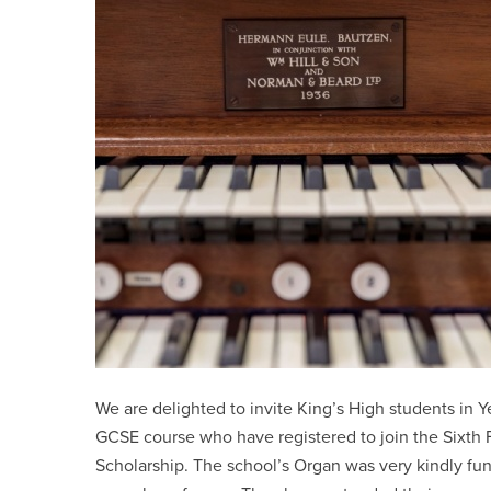
We are delighted to invite King’s High students in Yea
GCSE course who have registered to join the Sixth F
Scholarship. The school’s Organ was very kindly f