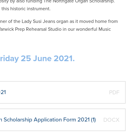
sity by also funding The Northgate Organ Scholarship.
 this historic instrument.
ner of the Lady Susi Jeans organ as it moved home from
arwick Prep Rehearsal Studio in our wonderful Music
Friday 25 June 2021.
021
PDF
Scholarship Application Form 2021 (1)
DOCX