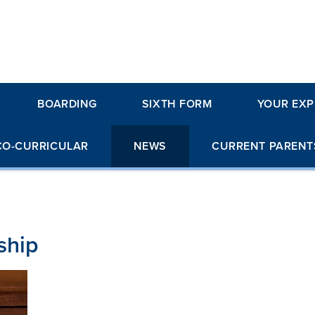
BOARDING
SIXTH FORM
YOUR EXP
CO-CURRICULAR
NEWS
CURRENT PARENT
ship