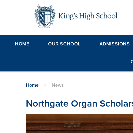
Skip to content ↓
HOME
OUR SCHOOL
ADMISSIONS
Home
News
Northgate Organ Scholar