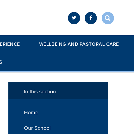
ERIENCE
WELLBEING AND PASTORAL CARE
S
In this section
Home
Our School