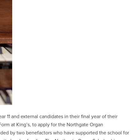
r 11 and external candidates in their final year of their
orm at King’s, to apply for the Northgate Organ
unded by two benefactors who have supported the school for