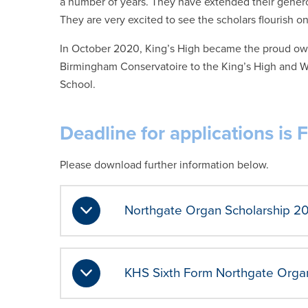
a number of years. They have extended their genero
They are very excited to see the scholars flourish on
In October 2020, King’s High became the proud ow
Birmingham Conservatoire to the King’s High and W
School.
Deadline for applications is 
Please download further information below.
Northgate Organ Scholarship 2
KHS Sixth Form Northgate Organ 