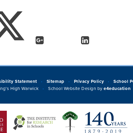
ibility Statement
Sitemap
Privacy Policy
School P
•
•
•
ng's High Warwick
School Website Design by
e4education
•