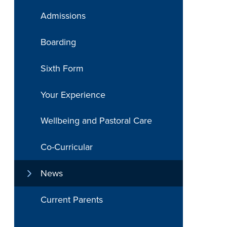
Admissions
Boarding
Sixth Form
Your Experience
Wellbeing and Pastoral Care
Co-Curricular
News
Current Parents