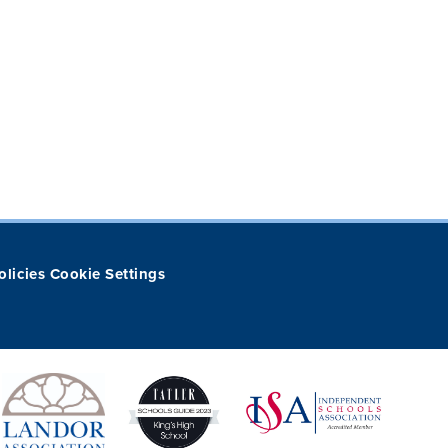
olicies
Cookie Settings