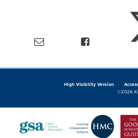
High Visibility Version
Access
•
©2026 Ki