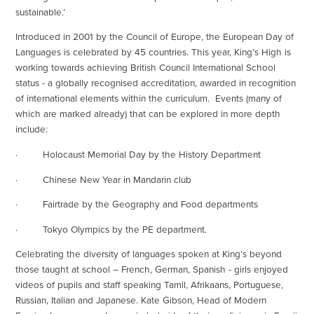
sustainable.’
Introduced in 2001 by the Council of Europe, the European Day of
Languages is celebrated by 45 countries. This year, King’s High is
working towards achieving British Council International School
status - a globally recognised accreditation, awarded in recognition
of international elements within the curriculum. Events (many of
which are marked already) that can be explored in more depth
include:
· Holocaust Memorial Day by the History Department
· Chinese New Year in Mandarin club
· Fairtrade by the Geography and Food departments
· Tokyo Olympics by the PE department.
Celebrating the diversity of languages spoken at King’s beyond
those taught at school – French, German, Spanish - girls enjoyed
videos of pupils and staff speaking Tamil, Afrikaans, Portuguese,
Russian, Italian and Japanese. Kate Gibson, Head of Modern