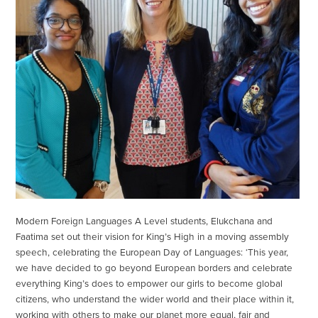
Modern Foreign Languages A Level students, Elukchana and
Faatima set out their vision for King’s High in a moving assembly
speech, celebrating the European Day of Languages: ‘This year,
we have decided to go beyond European borders and celebrate
everything King’s does to empower our girls to become global
citizens, who understand the wider world and their place within it,
working with others to make our planet more equal, fair and