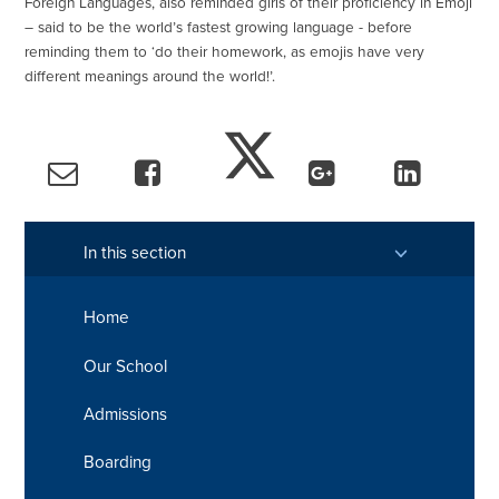
Foreign Languages, also reminded girls of their proficiency in Emoji
– said to be the world’s fastest growing language - before
reminding them to ‘do their homework, as emojis have very
different meanings around the world!’.
In this section
Home
Our School
Admissions
Boarding