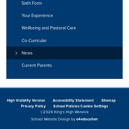
Sixth Form
Your Experience
Wellbeing and Pastoral Care
Co-Curricular
News
Current Parents
High Visibility Version
Accessibility Statement
Sitemap
•
•
•
Privacy Policy
School Policies
Cookie Settings
•
©2026 King's High Warwick
School Website Design by
e4education