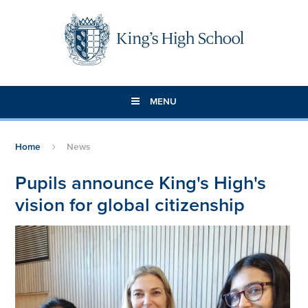
Skip to content ↓
MENU
Home
News
Pupils announce King's High's
vision for global citizenship