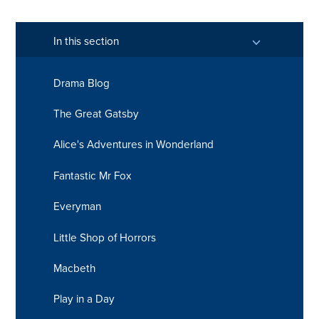
In this section
Drama Blog
The Great Gatsby
Alice's Adventures in Wonderland
Fantastic Mr Fox
Everyman
Little Shop of Horrors
Macbeth
Play in a Day