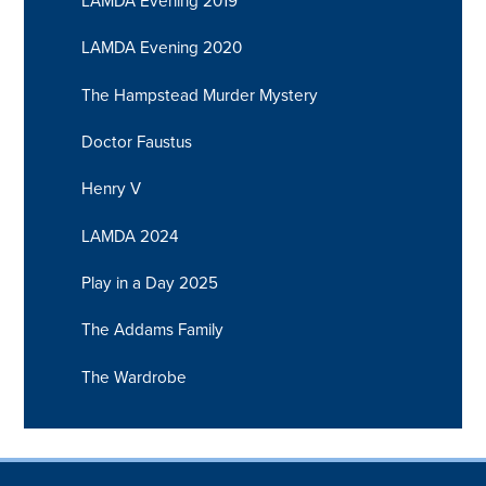
LAMDA Evening 2019
LAMDA Evening 2020
The Hampstead Murder Mystery
Doctor Faustus
Henry V
LAMDA 2024
Play in a Day 2025
The Addams Family
The Wardrobe