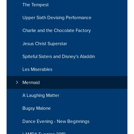
The Tempest
Upper Sixth Devising Performance
Charlie and the Chocolate Factory
Jesus Christ Superstar
Spiteful Sisters and Disney's Aladdin
Les Miserables
Mermaid
A Laughing Matter
Bugsy Malone
Dance Evening - New Beginnings