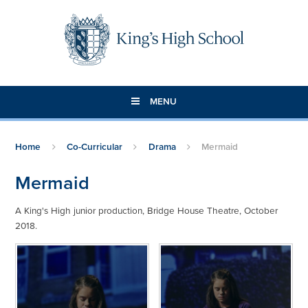
Skip to content ↓
MENU
Home
Co-Curricular
Drama
Mermaid
Mermaid
A King's High junior production, Bridge House Theatre, October
2018.