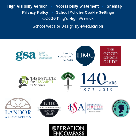
High Visibility Version
Accessibility Statement
Sitemap
•
•
•
Privacy Policy
School Policies
Cookie Settings
•
©2026 King's High Warwick
School Website Design by
e4education