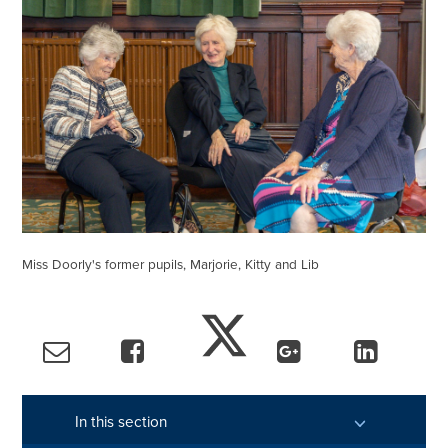
Miss Doorly's former pupils, Marjorie, Kitty and Lib
In this section