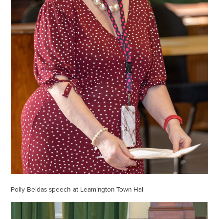
Polly Beidas speech at Leamington Town Hall