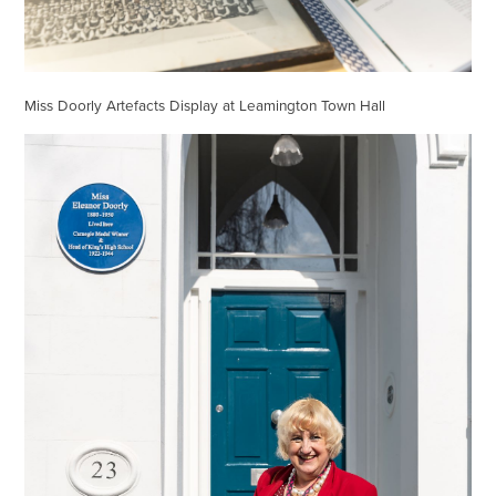
Miss Doorly Artefacts Display at Leamington Town Hall