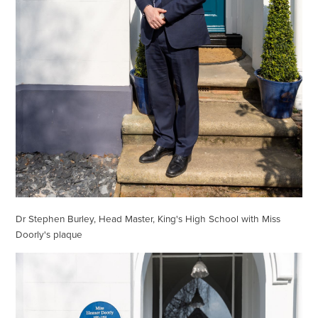
Dr Stephen Burley, Head Master, King's High School with Miss
Doorly's plaque