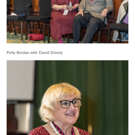
Polly Beidas with David Doorly