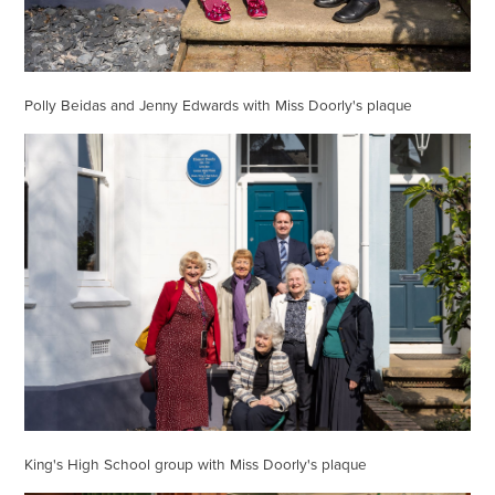
Polly Beidas and Jenny Edwards with Miss Doorly's plaque
King's High School group with Miss Doorly's plaque