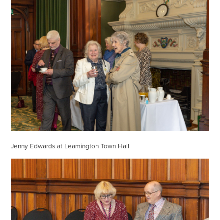
Jenny Edwards at Leamington Town Hall