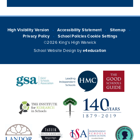
High Visibility Version
Accessibility Statement
Sitemap
•
•
•
Privacy Policy
School Policies
Cookie Settings
•
©2026 King's High Warwick
School Website Design by
e4education