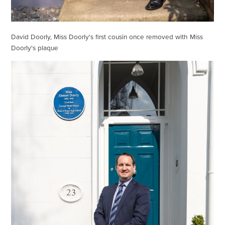
David Doorly, Miss Doorly's first cousin once removed with Miss
Doorly's plaque