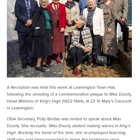
A Reception was held this week at Leamington Town Hall,
following the unveiling of a commemorative plaque to Miss Doorly,
Head Mistress of King’s High (1922-1944), at 23 St Mary’s Crescent
in Leamington.
OGA Secretary, Polly Beidas was invited to speak about Miss
Doorly. She recounts:
‘Miss Doorly started making waves in King’s
High. Bucking the trend of the time, she re-employed teaching
staff who had been expected to leave the profession upon