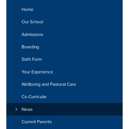
Home
Our School
Admissions
Boarding
Sixth Form
Your Experience
Wellbeing and Pastoral Care
Co-Curricular
News
Current Parents