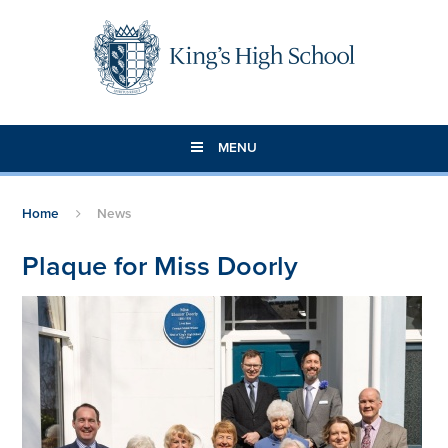
Skip to content ↓
MENU
Home
News
Plaque for Miss Doorly