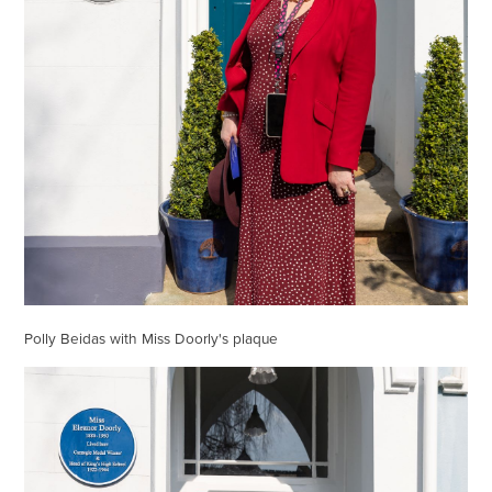
Polly Beidas with Miss Doorly's plaque