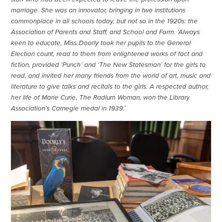
marriage. She was an innovator, bringing in two institutions
commonplace in all schools today, but not so in the 1920s: the
Association of Parents and Staff, and School and Form. ‘Always
keen to educate, Miss Doorly took her pupils to the General
Election count, read to them from enlightened works of fact and
fiction, provided ‘Punch’ and ‘The New Statesman’ for the girls to
read, and invited her many friends from the world of art, music and
literature to give talks and recitals to the girls. A respected author,
her life of Marie Curie, The Radium Woman, won the Library
Association’s Carnegie medal in 1939.’