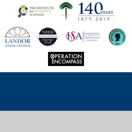
Cookie Policy
This site uses cookies to store information on your computer.
Click