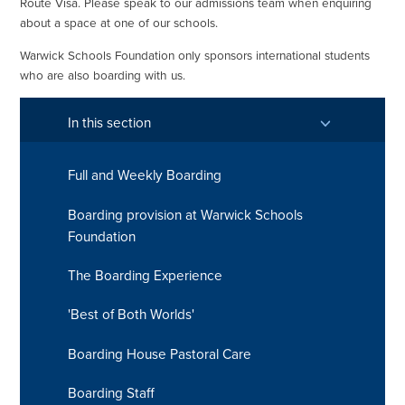
Route Visa. Please speak to our admissions team when enquiring
about a space at one of our schools.
Warwick Schools Foundation only sponsors international students
who are also boarding with us.
In this section
Full and Weekly Boarding
Boarding provision at Warwick Schools
Foundation
The Boarding Experience
'Best of Both Worlds'
Boarding House Pastoral Care
Boarding Staff