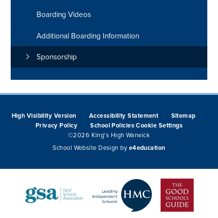
Boarding Videos
Additional Boarding Information
Sponsorship
High Visibility Version
Accessibility Statement
Sitemap
•
•
•
Privacy Policy
School Policies
Cookie Settings
•
©2026 King's High Warwick
School Website Design by
e4education