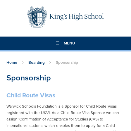
Skip to content ↓
MENU
Home
Boarding
Sponsorship
Sponsorship
Child Route Visas
Warwick Schools Foundation is a Sponsor for Child Route Visas
registered with the UKVI. As a Child Route Visa Sponsor we can
assign ‘Confirmation of Acceptance for Studies (CAS) to
international students which enables them to apply for a Child