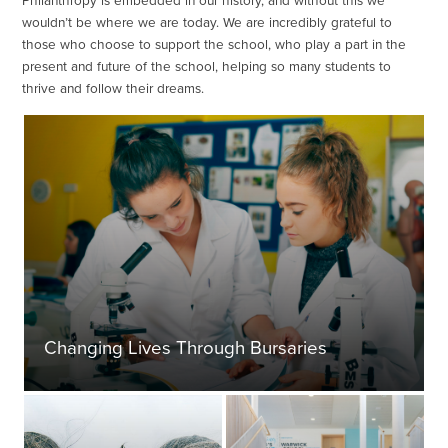
Philanthropy is embedded in our history, and without this we
wouldn’t be where we are today. We are incredibly grateful to
those who choose to support the school, who play a part in the
present and future of the school, helping so many students to
thrive and follow their dreams.
Changing Lives Through Bursaries