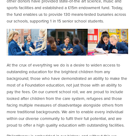
other donors have provided state-of-the art science, music and
sports facilities and established a £15m endowment fund. Today,
the fund enables us to provide 130 means-tested bursaries across
our schools, supporting 1 in 15 senior school students.
At the crux of everything we do is a desire to widen access to
outstanding education for the brightest children from any
background; those who have demonstrated an ability to make the
most of a Foundation education, not just those with an ability to
pay the fees. On our current school roll, we are proud to include
looked after children from the care system, refugees and those
facing multiple measures of disadvantage alongside others from
more traditional backgrounds. We aim to enable every individual
within our diverse community to fulfil their full potential, and are
proud to offer a high quality education with outstanding facilities.