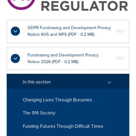
GDPR Fundraising and Development Privacy
PDF
Notice KHS and WPS (PDF - 0.2 MB)
Fundraising and Development Privacy
PDF
Notice 2026 (PDF - 0.2 MB)
In this section
Changing Lives Through Bursaries
The 914 Society
Funding Futures Through Difficult Times