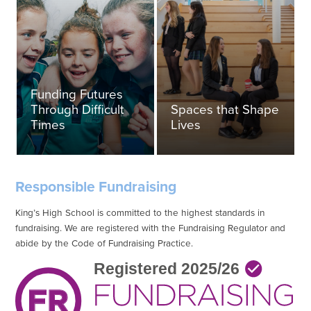
Find out more
Funding Futures
Through Difficult
Spaces that Shape
Times
Lives
Responsible Fundraising
King’s High School is committed to the highest standards in
fundraising. We are registered with the Fundraising Regulator and
Find out more
abide by the Code of Fundraising Practice.
Find out more