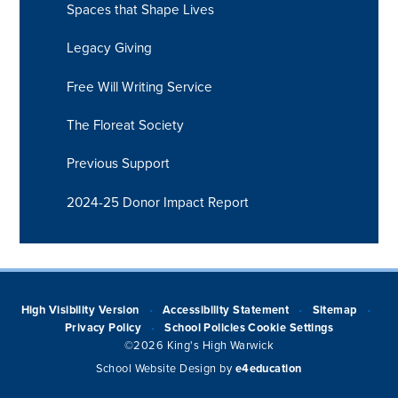
Spaces that Shape Lives
Legacy Giving
Free Will Writing Service
The Floreat Society
Previous Support
2024-25 Donor Impact Report
High Visibility Version
Accessibility Statement
Sitemap
•
•
•
Privacy Policy
School Policies
Cookie Settings
•
©2026 King's High Warwick
School Website Design by
e4education