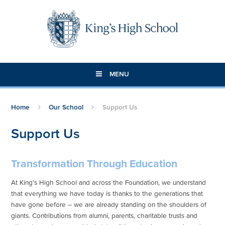
Skip to content ↓
MENU
Home
Our School
Support Us
Support Us
Transformation Through Education
At King’s High School and across the Foundation, we understand
that everything we have today is thanks to the generations that
have gone before – we are already standing on the shoulders of
giants. Contributions from alumni, parents, charitable trusts and