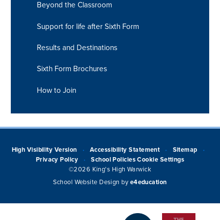
Beyond the Classroom
Support for life after Sixth Form
Results and Destinations
Sixth Form Brochures
How to Join
High Visibility Version
Accessibility Statement
Sitemap
•
•
•
Privacy Policy
School Policies
Cookie Settings
•
©2026 King's High Warwick
School Website Design by
e4education