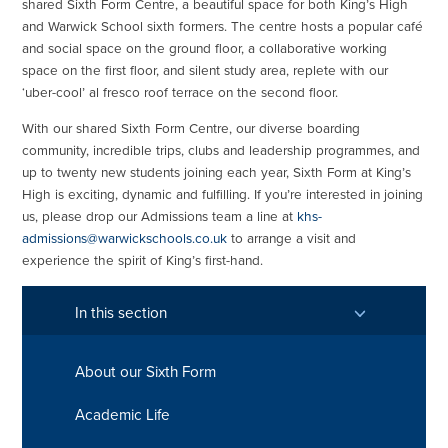
shared Sixth Form Centre, a beautiful space for both King’s High
and Warwick School sixth formers. The centre hosts a popular café
and social space on the ground floor, a collaborative working
space on the first floor, and silent study area, replete with our
‘uber-cool’ al fresco roof terrace on the second floor.
With our shared Sixth Form Centre, our diverse boarding
community, incredible trips, clubs and leadership programmes, and
up to twenty new students joining each year, Sixth Form at King’s
High is exciting, dynamic and fulfilling. If you’re interested in joining
us, please drop our Admissions team a line at
khs-
admissions@warwickschools.co.uk
to arrange a visit and
experience the spirit of King’s first-hand.
In this section
About our Sixth Form
Academic Life