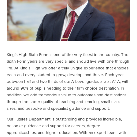
King’s High Sixth Form is one of the very finest in the country. The
Sixth Form years are very special and should live with one through
life. At King’s High we offer a truly unique experience that enables
each and every student to grow, develop, and thrive. Each year
between half and two-thirds of our A Level grades are at A*-A, with
around 90% of pupils heading to their firm choice destination. In
addition, we add tremendous value to outcomes and destinations
through the sheer quality of teaching and learning, small class
sizes, and bespoke and specialist guidance and support.
Our Futures Department is outstanding and provides incredible,
bespoke guidance and support for careers, degree
apprenticeships, and higher education. With an expert team, with