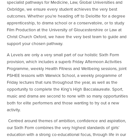
specialist pathways for Medicine, Law, Global Universities and
Oxbridge, we ensure every student achieves the very best
outcomes. Whether you’re heading off to Deloitte for a degree
apprenticeship, to drama school or a conservatoire, or to study
Film Production at the University of Gloucestershire or Law at
Christ Church Oxford, we have the very best team to guide and
support your chosen pathway.
A Levels are only a very small part of our holistic Sixth Form
provision, which includes a superb Friday Afternoon Activities
Programme, weekly Health Fitness and Wellbeing sessions, joint
PSHEE lessons with Warwick School, a weekly programme of
Friday lectures that runs throughout the year, as well as the
opportunity to complete the King’s High Baccalaureate. Sport,
music and drama are second to none with so many opportunities
both for elite performers and those wanting to try out a new
activity.
Centred around themes of ambition, confidence and aspiration,
our Sixth Form combines the very highest standards of girls’
education with a strong co-educational focus, through life in our