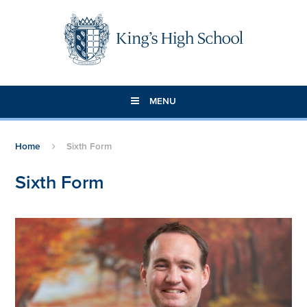
Skip to content ↓
MENU
Home
Sixth Form
Sixth Form