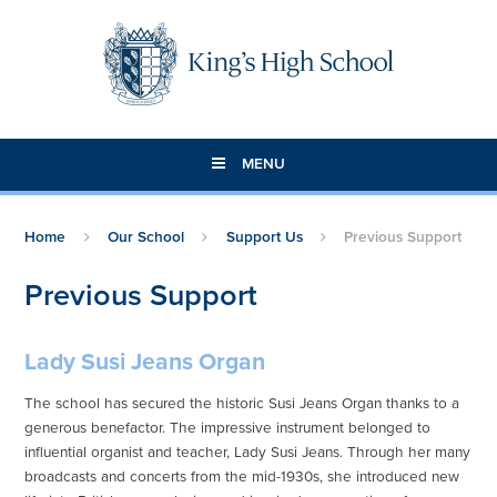
Skip to content ↓
MENU
Home
Our School
Support Us
Previous Support
Previous Support
Lady Susi Jeans Organ
The school has secured the historic Susi Jeans Organ thanks to a
generous benefactor. The impressive instrument belonged to
influential organist and teacher, Lady Susi Jeans. Through her many
broadcasts and concerts from the mid-1930s, she introduced new