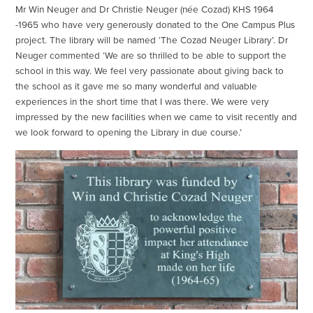
Mr Win Neuger and Dr Christie Neuger (née Cozad) KHS 1964
-1965 who have very generously donated to the One Campus Plus
project. The library will be named ‘The Cozad Neuger Library’. Dr
Neuger commented ‘We are so thrilled to be able to support the
school in this way. We feel very passionate about giving back to
the school as it gave me so many wonderful and valuable
experiences in the short time that I was there. We were very
impressed by the new facilities when we came to visit recently and
we look forward to opening the Library in due course.’