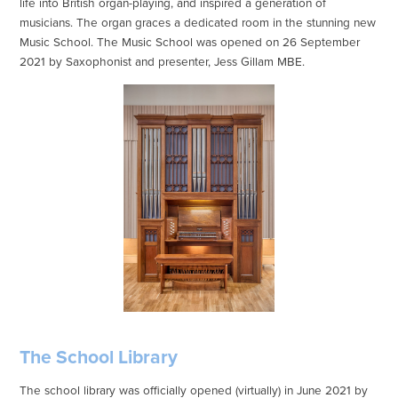
life into British organ-playing, and inspired a generation of
musicians. The organ graces a dedicated room in the stunning new
Music School. The Music School was opened on 26 September
2021 by Saxophonist and presenter, Jess Gillam MBE.
The School Library
The school library was officially opened (virtually) in June 2021 by