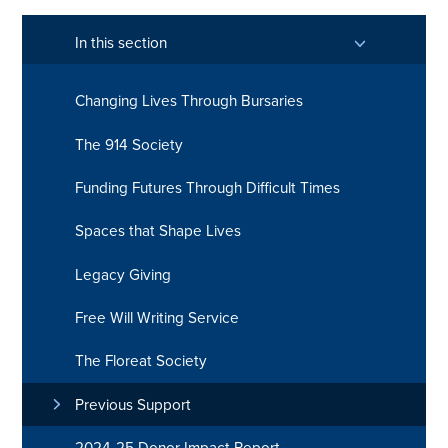
In this section
Changing Lives Through Bursaries
The 914 Society
Funding Futures Through Difficult Times
Spaces that Shape Lives
Legacy Giving
Free Will Writing Service
The Floreat Society
Previous Support