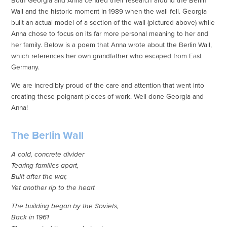
Both Georgia and Anna centred their research around the Berlin
Wall and the historic moment in 1989 when the wall fell. Georgia
built an actual model of a section of the wall (pictured above) while
Anna chose to focus on its far more personal meaning to her and
her family. Below is a poem that Anna wrote about the Berlin Wall,
which references her own grandfather who escaped from East
Germany.
We are incredibly proud of the care and attention that went into
creating these poignant pieces of work. Well done Georgia and
Anna!
The Berlin Wall
A cold, concrete divider
Tearing families apart,
Built after the war,
Yet another rip to the heart
The building began by the Soviets,
Back in 1961