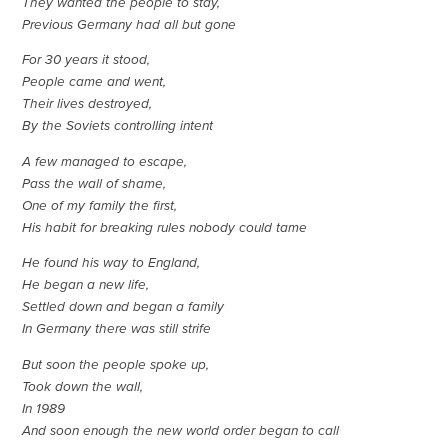
They wanted the people to stay,
Previous Germany had all but gone
For 30 years it stood,
People came and went,
Their lives destroyed,
By the Soviets controlling intent
A few managed to escape,
Pass the wall of shame,
One of my family the first,
His habit for breaking rules nobody could tame
He found his way to England,
He began a new life,
Settled down and began a family
In Germany there was still strife
But soon the people spoke up,
Took down the wall,
In 1989
And soon enough the new world order began to call