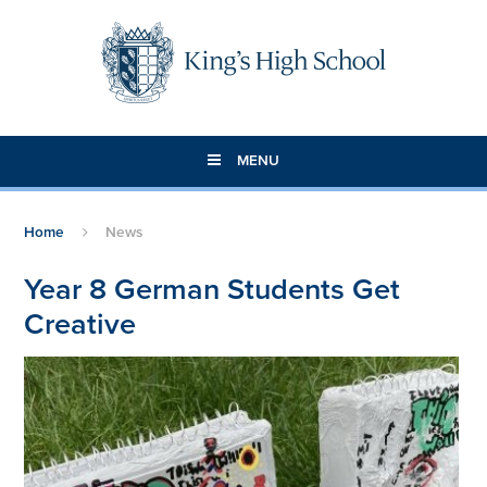
Skip to content ↓
MENU
Home
News
Year 8 German Students Get
Creative