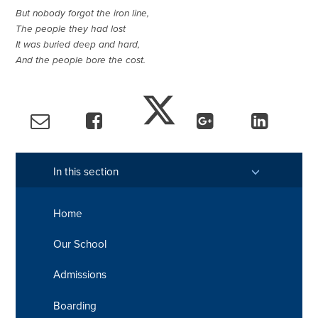
But nobody forgot the iron line,
The people they had lost
It was buried deep and hard,
And the people bore the cost.
In this section
Home
Our School
Admissions
Boarding