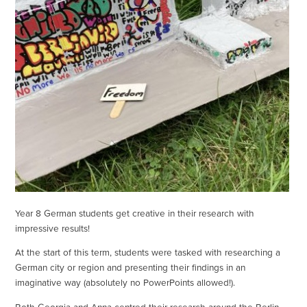
Year 8 German students get creative in their research with
impressive results!
At the start of this term, students were tasked with researching a
German city or region and presenting their findings in an
imaginative way (absolutely no PowerPoints allowed!).