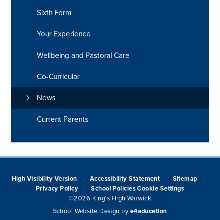
Sixth Form
Your Experience
Wellbeing and Pastoral Care
Co-Curricular
News
Current Parents
High Visibility Version
Accessibility Statement
Sitemap
•
•
•
Privacy Policy
School Policies
Cookie Settings
•
©2026 King's High Warwick
School Website Design by
e4education