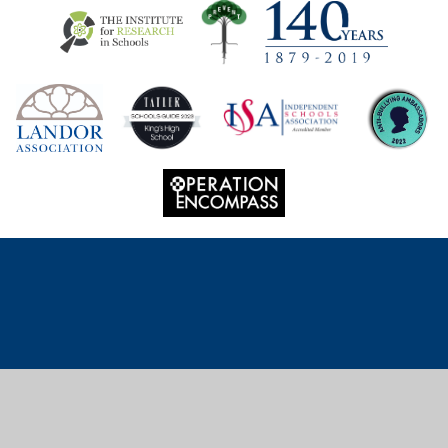
Cookie Policy
This site uses cookies to store information on your computer.
Click