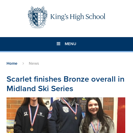
Skip to content ↓
MENU
Home
News
Scarlet finishes Bronze overall in
Midland Ski Series