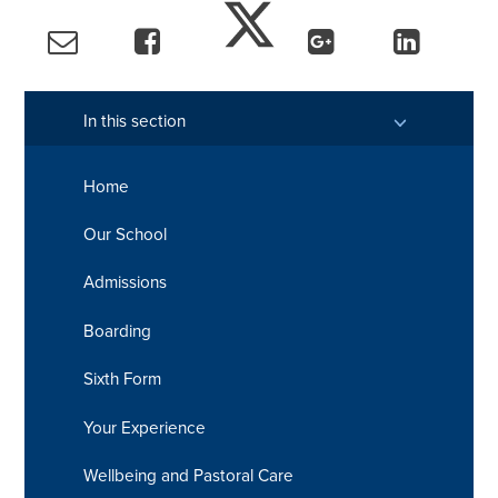
In this section
Home
Our School
Admissions
Boarding
Sixth Form
Your Experience
Wellbeing and Pastoral Care