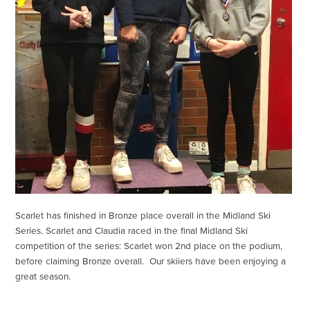
Scarlet has finished in Bronze place overall in the Midland Ski
Series. Scarlet and Claudia raced in the final Midland Ski
competition of the series: Scarlet won 2nd place on the podium,
before claiming Bronze overall. Our skiiers have been enjoying a
great season.