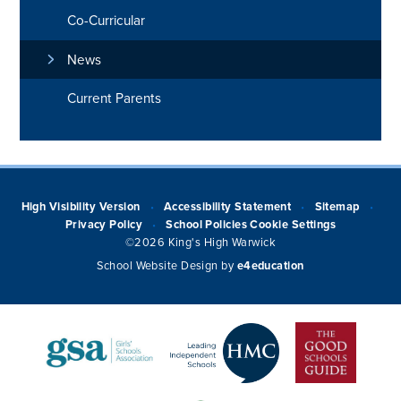
Co-Curricular
News
Current Parents
High Visibility Version
Accessibility Statement
Sitemap
•
•
•
Privacy Policy
School Policies
Cookie Settings
•
©2026 King's High Warwick
School Website Design by
e4education