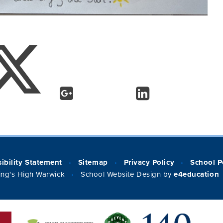
ibility Statement
Sitemap
Privacy Policy
School P
•
•
•
ng's High Warwick
School Website Design by
e4education
•