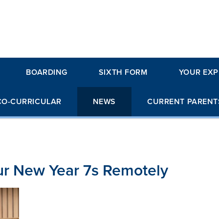
BOARDING
SIXTH FORM
YOUR EXP
CO-CURRICULAR
NEWS
CURRENT PARENT
r New Year 7s Remotely