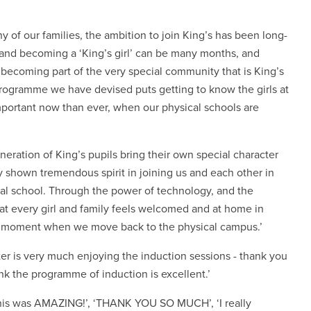
y of our families, the ambition to join King’s has been long-
ol and becoming a ‘King’s girl’ can be many months, and
becoming part of the very special community that is King’s
 programme we have devised puts getting to know the girls at
 important now than ever, when our physical schools are
eration of King’s pupils bring their own special character
 shown tremendous spirit in joining us and each other in
ual school. Through the power of technology, and the
hat every girl and family feels welcomed and at home in
ng moment when we move back to the physical campus.’
r is very much enjoying the induction sessions - thank you
hink the programme of induction is excellent.’
this was AMAZING!’, ‘THANK YOU SO MUCH’, ‘I really