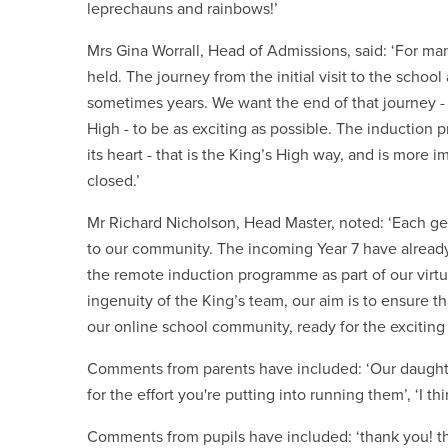
leprechauns and rainbows!’
Mrs Gina Worrall, Head of Admissions, said: ‘For man
held. The journey from the initial visit to the scho
sometimes years. We want the end of that journey - 
High - to be as exciting as possible. The induction
its heart - that is the King’s High way, and is more
closed.’
Mr Richard Nicholson, Head Master, noted: ‘Each gen
to our community. The incoming Year 7 have already
the remote induction programme as part of our virt
ingenuity of the King’s team, our aim is to ensure t
our online school community, ready for the exciti
Comments from parents have included: ‘Our daughte
for the effort you're putting into running them’, ‘I t
Comments from pupils have included: ‘thank you! 