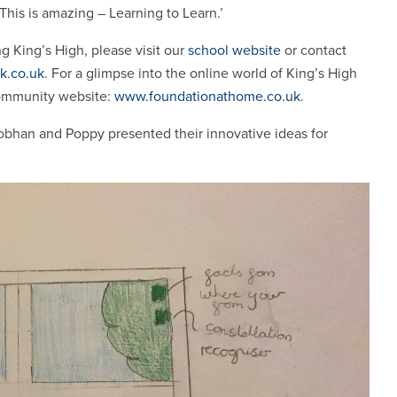
 ‘This is amazing – Learning to Learn.’
ng King’s High, please visit our
school website
or contact
k.co.uk
. For a glimpse into the online world of King’s High
community website:
www.foundationathome.co.uk
.
bhan and Poppy presented their innovative ideas for