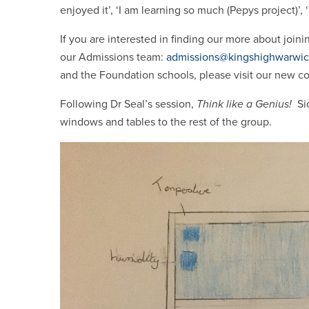
enjoyed it’, ‘I am learning so much (Pepys project)’,
If you are interested in finding our more about joini
our Admissions team:
admissions@kingshighwarwic
and the Foundation schools, please visit our new 
Following Dr Seal’s session,
Think like a Genius!
Sio
windows and tables to the rest of the group.