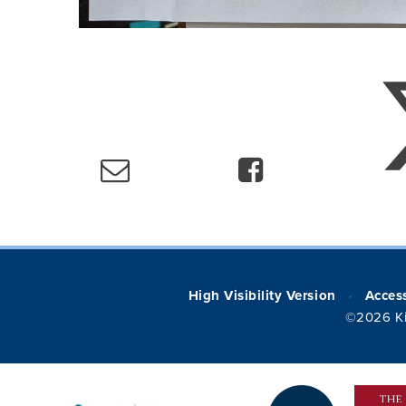
High Visibility Version
Access
•
©2026 Ki