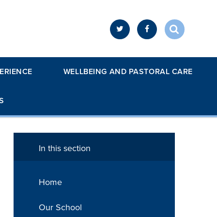
ERIENCE
WELLBEING AND PASTORAL CARE
S
In this section
Home
Our School