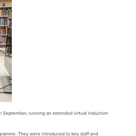
in September, running an extended virtual induction
ogramme. They were introduced to key staff and