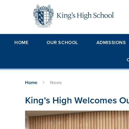
Skip to content ↓
HOME
OUR SCHOOL
ADMISSIONS
Home
News
King’s High Welcomes Ou