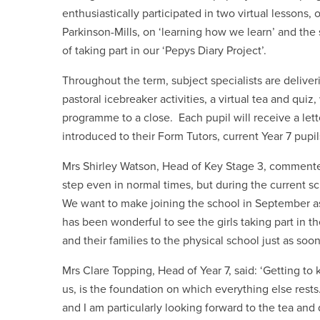
enthusiastically participated in two virtual lessons
Parkinson-Mills, on ‘learning how we learn’ and th
of taking part in our ‘Pepys Diary Project’.
Throughout the term, subject specialists are deliveri
pastoral icebreaker activities, a virtual tea and quiz
programme to a close. Each pupil will receive a lette
introduced to their Form Tutors, current Year 7 pup
Mrs Shirley Watson, Head of Key Stage 3, commente
step even in normal times, but during the current sc
We want to make joining the school in September as
has been wonderful to see the girls taking part in 
and their families to the physical school just as soo
Mrs Clare Topping, Head of Year 7, said: ‘Getting to
us, is the foundation on which everything else rests
and I am particularly looking forward to the tea and