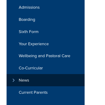
Admissions
Boarding
Sixth Form
Your Experience
Wellbeing and Pastoral Care
Co-Curricular
News
Current Parents