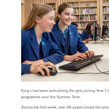
King’s has been welcoming the girls joining Year 7 
programme over the Summer Term.
During the first week, over 90 pupils joined the pr