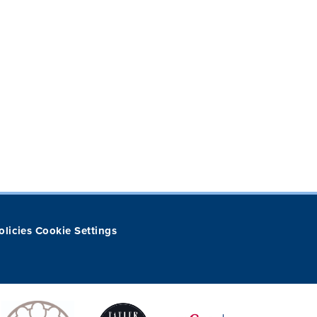
olicies
Cookie Settings