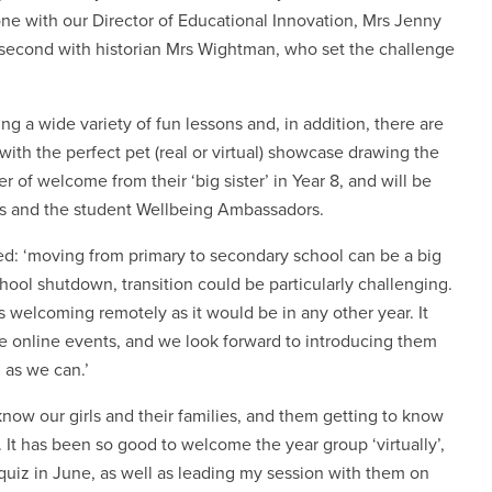
, one with our Director of Educational Innovation, Mrs Jenny
e second with historian Mrs Wightman, who set the challenge
ng a wide variety of fun lessons and, in addition, there are
, with the perfect pet (real or virtual) showcase drawing the
r of welcome from their ‘big sister’ in Year 8, and will be
ils and the student Wellbeing Ambassadors.
d: ‘moving from primary to secondary school can be a big
hool shutdown, transition could be particularly challenging.
 welcoming remotely as it would be in any other year. It
the online events, and we look forward to introducing them
n as we can.’
 know our girls and their families, and them getting to know
. It has been so good to welcome the year group ‘virtually’,
 quiz in June, as well as leading my session with them on