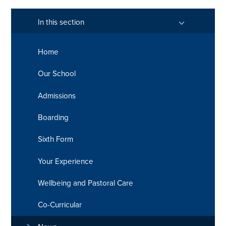
In this section
Home
Our School
Admissions
Boarding
Sixth Form
Your Experience
Wellbeing and Pastoral Care
Co-Curricular