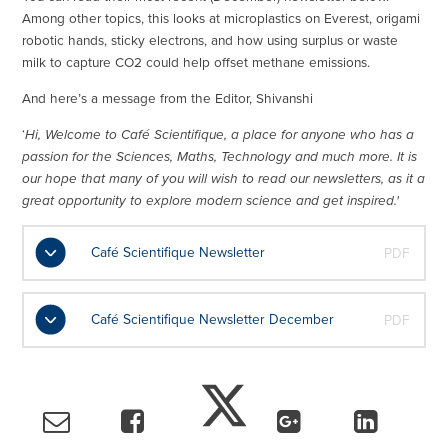
Among other topics, this looks at microplastics on Everest, origami
robotic hands, sticky electrons, and how using surplus or waste
milk to capture CO2 could help offset methane emissions.
And here’s a message from the Editor, Shivanshi
‘
Hi, Welcome to Café Scientifique, a place for anyone who has a
passion for the Sciences, Maths, Technology and much more. It is
our hope that many of you will wish to read our newsletters, as it a
great opportunity to explore modern science and get inspired.'
Café Scientifique Newsletter
PDF
Café Scientifique Newsletter December
PDF