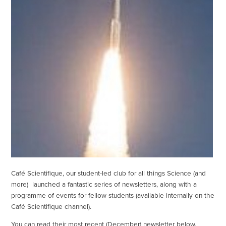
Café Scientifique, our student-led club for all things Science (and
more) launched a fantastic series of newsletters, along with a
programme of events for fellow students (available internally on the
Café Scientifique channel).
You can read their most recent (December) newsletter below.