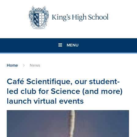
Skip to content ↓
MENU
Home
News
Café Scientifique, our student-
led club for Science (and more)
launch virtual events