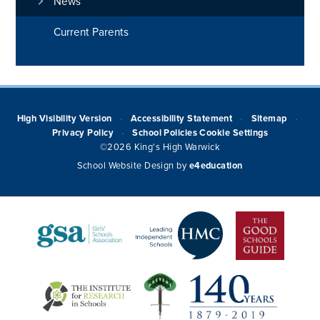
News
Current Parents
High Visibility Version
Accessibility Statement
Sitemap
•
•
•
Privacy Policy
School Policies
Cookie Settings
•
©2026 King's High Warwick
School Website Design by
e4education