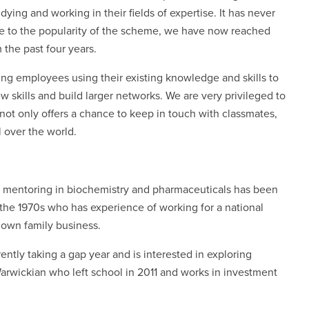
ying and working in their fields of expertise. It has never
ue to the popularity of the scheme, we have now reached
 the past four years.
ng employees using their existing knowledge and skills to
 skills and build larger networks. We are very privileged to
ot only offers a chance to keep in touch with classmates,
l over the world.
d mentoring in biochemistry and pharmaceuticals has been
the 1970s who has experience of working for a national
 own family business.
ntly taking a gap year and is interested in exploring
rwickian who left school in 2011 and works in investment