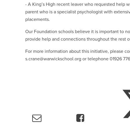
- A King’s High recent leaver who requested help 
parent who is a specialist psychologist with extens
placements.
Our Foundation schools believe it is important to not
provide help and connections throughout the rest o
For more information about this initiative, please 
s.crane@warwickschool.org or telephone 01926 77