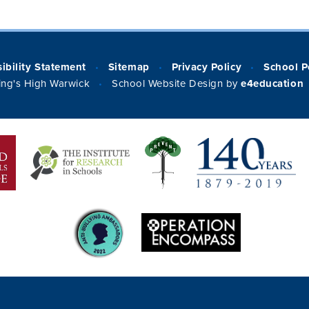
ibility Statement
Sitemap
Privacy Policy
School P
•
•
•
ng's High Warwick
School Website Design by
e4education
•