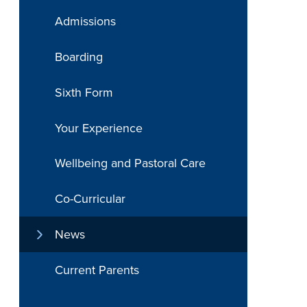
Admissions
Boarding
Sixth Form
Your Experience
Wellbeing and Pastoral Care
Co-Curricular
News
Current Parents