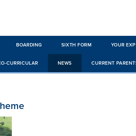
BOARDING
SIXTH FORM
YOUR EXP
CO-CURRICULAR
NEWS
CURRENT PARENT
cheme