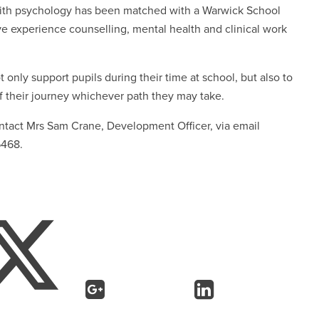
with psychology has been matched with a Warwick School
ive experience counselling, mental health and clinical work
 only support pupils during their time at school, but also to
f their journey whichever path they may take.
contact Mrs Sam Crane, Development Officer, via email
6468.