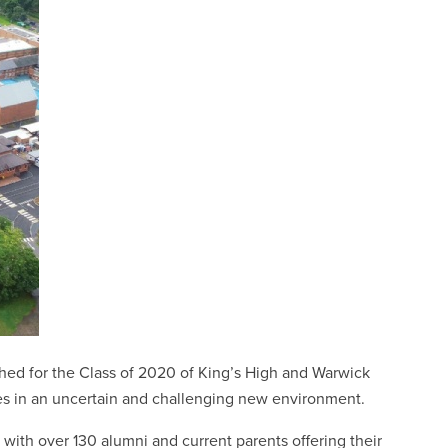
ed for the Class of 2020 of King’s High and Warwick
ves in an uncertain and challenging new environment.
ith over 130 alumni and current parents offering their