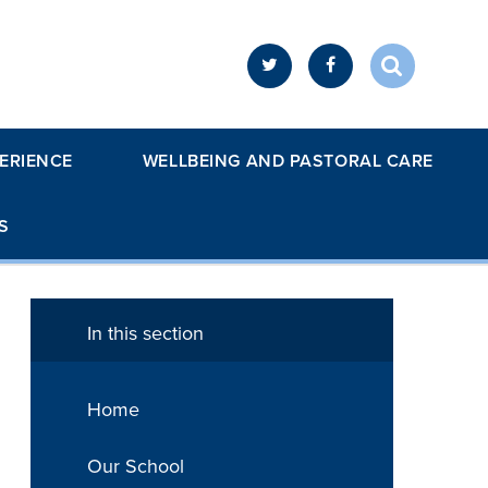
ERIENCE
WELLBEING AND PASTORAL CARE
S
In this section
Home
Our School