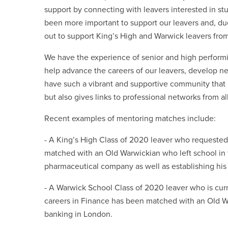
support by connecting with leavers interested in stud
been more important to support our leavers and, d
out to support King’s High and Warwick leavers from
We have the experience of senior and high performi
help advance the careers of our leavers, develop new
have such a vibrant and supportive community that n
but also gives links to professional networks from al
Recent examples of mentoring matches include:
- A King’s High Class of 2020 leaver who requeste
matched with an Old Warwickian who left school in 
pharmaceutical company as well as establishing his
- A Warwick School Class of 2020 leaver who is curre
careers in Finance has been matched with an Old Wa
banking in London.