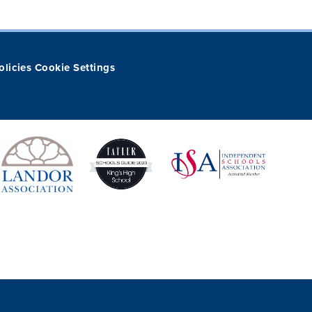
olicies
Cookie Settings