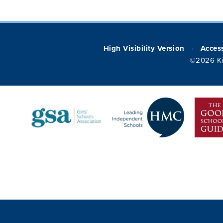
High Visibility Version
Access
•
©2026 Ki