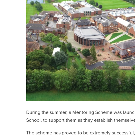
During the summer, a Mentoring Scheme was launch
School, to support them as they establish themsel
The scheme has proved to be extremely successful, w