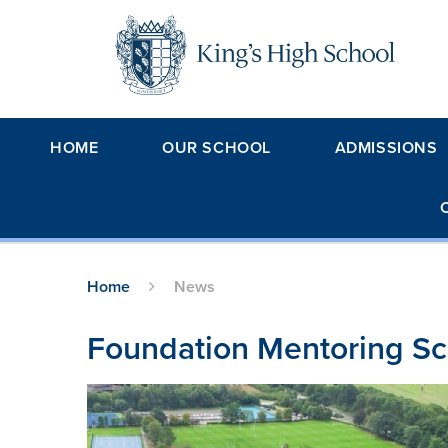
Skip to content ↓
HOME
OUR SCHOOL
ADMISSIONS
Home
News
Foundation Mentoring S