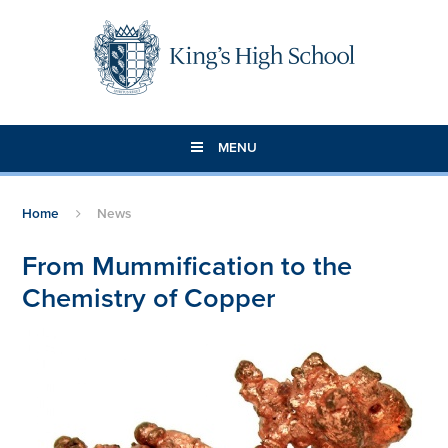
Skip to content ↓
MENU
Home
News
From Mummification to the
Chemistry of Copper