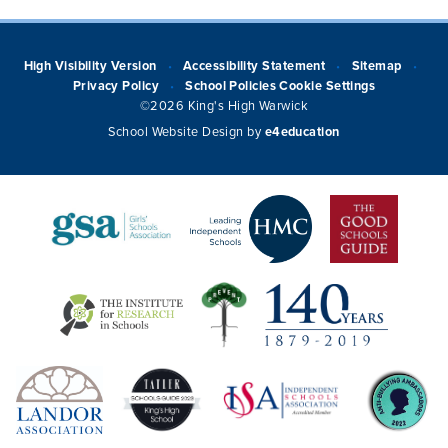
High Visibility Version
Accessibility Statement
Sitemap
•
•
•
Privacy Policy
School Policies
Cookie Settings
•
©2026 King's High Warwick
School Website Design by
e4education