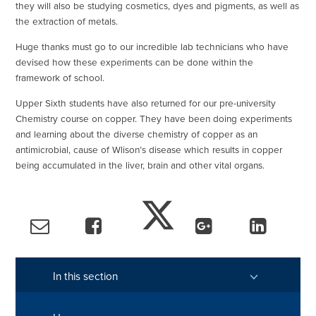
they will also be studying cosmetics, dyes and pigments, as well as
the extraction of metals.
Huge thanks must go to our incredible lab technicians who have
devised how these experiments can be done within the
framework of school.
Upper Sixth students have also returned for our pre-university
Chemistry course on copper. They have been doing experiments
and learning about the diverse chemistry of copper as an
antimicrobial, cause of Wlison’s disease which results in copper
being accumulated in the liver, brain and other vital organs.
In this section