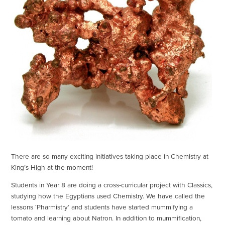
There are so many exciting initiatives taking place in Chemistry at
King’s High at the moment!
Students in Year 8 are doing a cross-curricular project with Classics,
studying how the Egyptians used Chemistry. We have called the
lessons ‘Pharmistry’ and students have started mummifying a
tomato and learning about Natron. In addition to mummification,