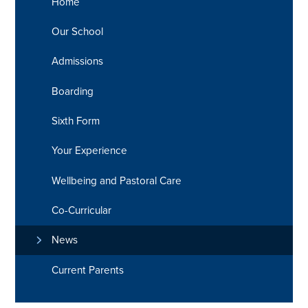
Home
Our School
Admissions
Boarding
Sixth Form
Your Experience
Wellbeing and Pastoral Care
Co-Curricular
News
Current Parents