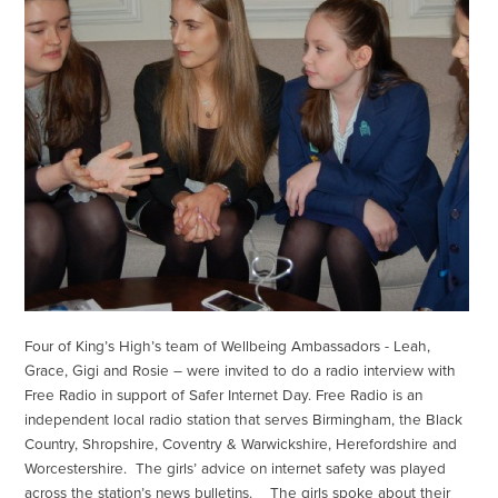
Four of King’s High’s team of Wellbeing Ambassadors - Leah,
Grace, Gigi and Rosie – were invited to do a radio interview with
Free Radio in support of Safer Internet Day. Free Radio is an
independent local radio station that serves Birmingham, the Black
Country, Shropshire, Coventry & Warwickshire, Herefordshire and
Worcestershire. The girls’ advice on internet safety was played
across the station’s news bulletins. The girls spoke about their