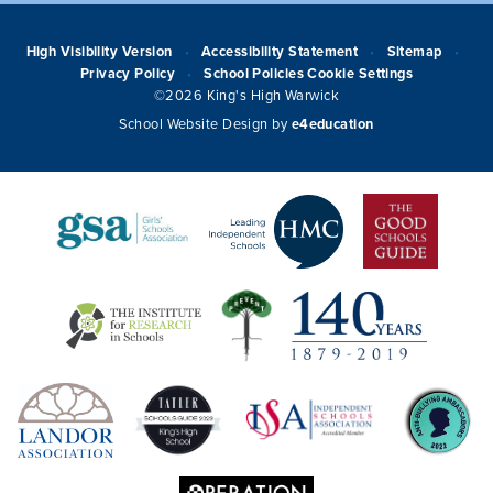
High Visibility Version
Accessibility Statement
Sitemap
•
•
•
Privacy Policy
School Policies
Cookie Settings
•
©2026 King's High Warwick
School Website Design by
e4education