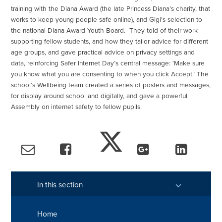
training with the Diana Award (the late Princess Diana’s charity, that
works to keep young people safe online), and Gigi’s selection to
the national Diana Award Youth Board. They told of their work
supporting fellow students, and how they tailor advice for different
age groups, and gave practical advice on privacy settings and
data, reinforcing Safer Internet Day’s central message: ‘Make sure
you know what you are consenting to when you click Accept.’ The
school’s Wellbeing team created a series of posters and messages,
for display around school and digitally, and gave a powerful
Assembly on internet safety to fellow pupils.
In this section
Home