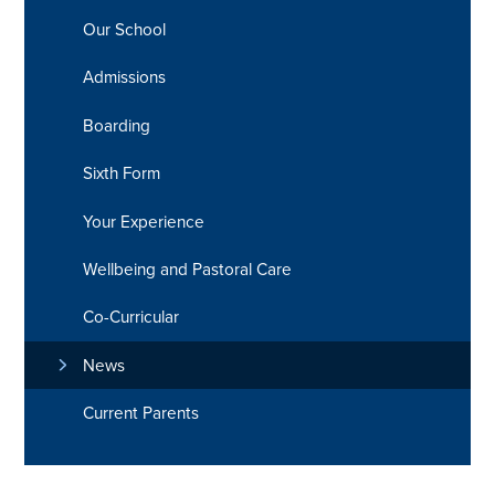
Our School
Admissions
Boarding
Sixth Form
Your Experience
Wellbeing and Pastoral Care
Co-Curricular
News
Current Parents