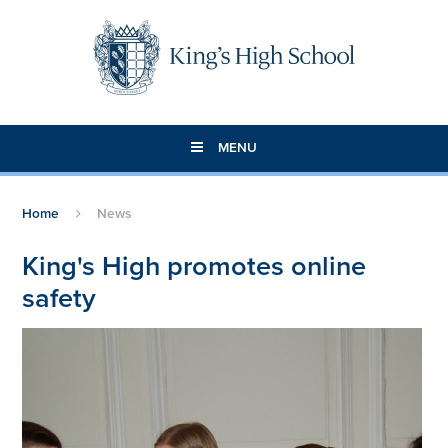
Skip to content ↓
MENU
Home
News
King's High promotes online
safety