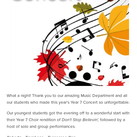
What a night! Thank you to our amazing Music Department and all
our students who made this year's Year 7 Concert so unforgettable.
Our youngest students got the evening off to a wonderful start with
their Year 7 Choir rendition of
Don't Stop Believin',
followed by a
host of solo and group performances.