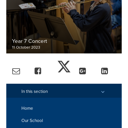
Year 7 Concert
11 October 2023
View the gallery
In this section
Home
Our School