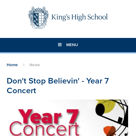
Skip to content ↓
MENU
Home
News
Don't Stop Believin' - Year 7
Concert