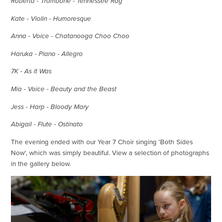
Roberta - Trombone - Tennessee Rag
Kate - Violin - Humoresque
Anna - Voice - Chatanooga Choo Choo
Haruka - Piano - Allegro
7K - As it Was
Mia - Voice - Beauty and the Beast
Jess - Harp - Bloody Mary
Abigail - Flute - Ostinato
The evening ended with our Year 7 Choir singing 'Both Sides
Now', which was simply beautiful. View a selection of photographs
in the gallery below.