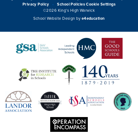
Privacy Policy
School Policies
Cookie Settings
•
©2026 King's High Warwick
School Website Design by
e4education