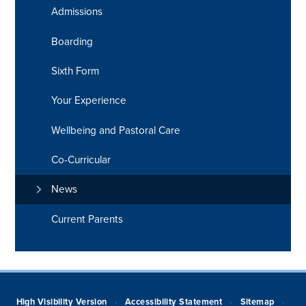
Admissions
Boarding
Sixth Form
Your Experience
Wellbeing and Pastoral Care
Co-Curricular
News
Current Parents
High Visibility Version
Accessibility Statement
Sitemap
•
•
•