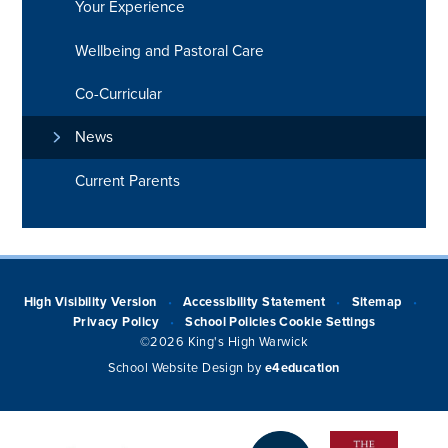
Your Experience
Wellbeing and Pastoral Care
Co-Curricular
News
Current Parents
High Visibility Version
Accessibility Statement
Sitemap
•
•
•
Privacy Policy
School Policies
Cookie Settings
•
©2026 King's High Warwick
School Website Design by
e4education