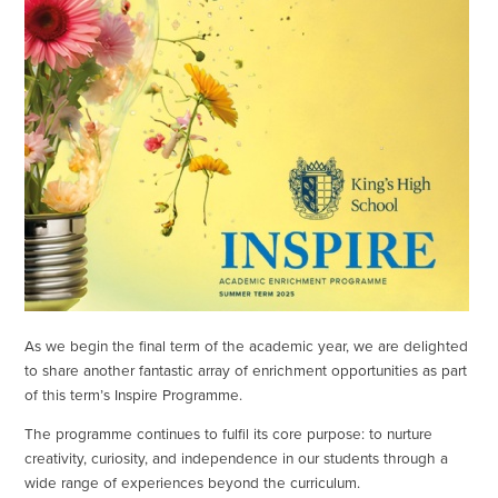
As we begin the final term of the academic year, we are delighted
to share another fantastic array of enrichment opportunities as part
of this term’s Inspire Programme.
The programme continues to fulfil its core purpose: to nurture
creativity, curiosity, and independence in our students through a
wide range of experiences beyond the curriculum.