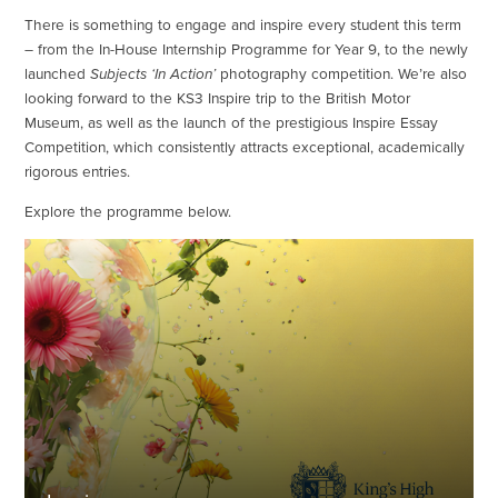
There is something to engage and inspire every student this term
– from the In-House Internship Programme for Year 9, to the newly
launched
Subjects ‘In Action’
photography competition. We’re also
looking forward to the KS3 Inspire trip to the British Motor
Museum, as well as the launch of the prestigious Inspire Essay
Competition, which consistently attracts exceptional, academically
rigorous entries.
Explore the programme below.