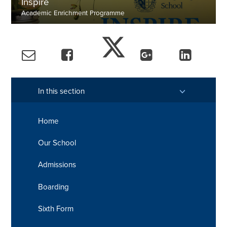
Inspire
Academic Enrichment Programme
Summer Term
In this section
Home
Our School
Admissions
Boarding
Sixth Form