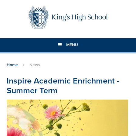
Skip to content ↓
MENU
Home
News
Inspire Academic Enrichment -
Summer Term