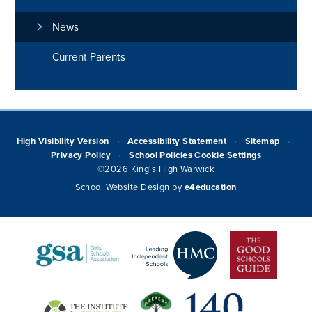
News
Current Parents
High Visibility Version
Accessibility Statement
Sitemap
•
•
•
Privacy Policy
School Policies
Cookie Settings
•
©2026 King's High Warwick
School Website Design by
e4education