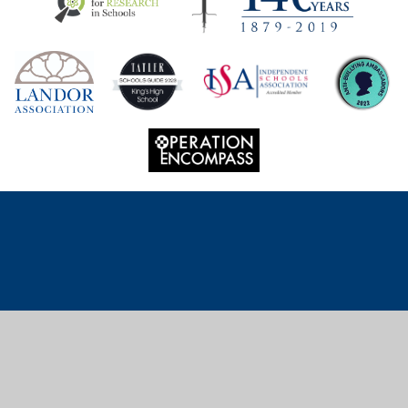
Cookie Policy
This site uses cookies to store information on your computer.
Click
here for more information
Accept All
Deny
Deny All