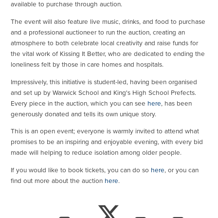
available to purchase through auction.
The event will also feature live music, drinks, and food to purchase
and a professional auctioneer to run the auction, creating an
atmosphere to both celebrate local creativity and raise funds for
the vital work of Kissing It Better, who are dedicated to ending the
loneliness felt by those in care homes and hospitals.
Impressively, this initiative is student-led, having been organised
and set up by Warwick School and King's High School Prefects.
Every piece in the auction, which you can see
here
, has been
generously donated and tells its own unique story.
This is an open event; everyone is warmly invited to attend what
promises to be an inspiring and enjoyable evening, with every bid
made will helping to reduce isolation among older people.
If you would like to book tickets, you can do so
here
, or you can
find out more about the auction
here
.