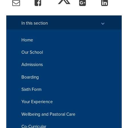
In this section
Home
Our School
Admissions
Boarding
Sixth Form
Your Experience
Wellbeing and Pastoral Care
Co-Curricular