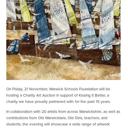
On Friday, 21 November, Warwick Schools Foundation will be
hosting a Charity Art Auction in support of Kissing It Better, a
charity we have proudly partnered with for the past 15 years.
In collaboration with 20 artists from across Warwickshire, as well as
contributions from Old Warwickians, Old Girls, teachers, and
students, the evening will showcase a wide range of artwork