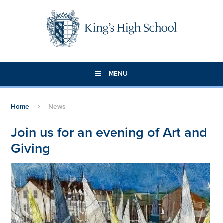
Skip to content ↓
MENU
Home
News
Join us for an evening of Art and
Giving