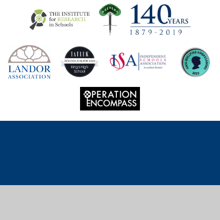
Cookie Policy
This site uses cookies to store information on your computer.
Click