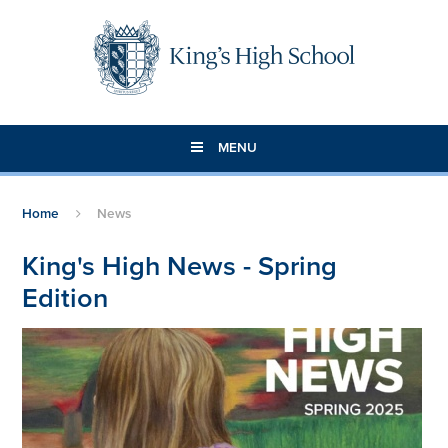
Skip to content ↓
MENU
Home
News
King's High News - Spring
Edition