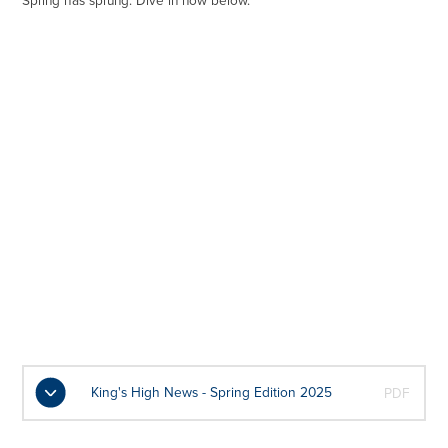
Spring has sprung. Dive in now below.
King's High News - Spring Edition 2025
PDF