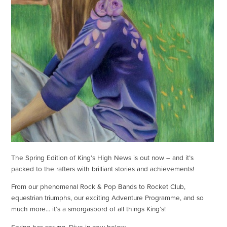
The Spring Edition of King’s High News is out now – and it’s
packed to the rafters with brilliant stories and achievements!
From our phenomenal Rock & Pop Bands to Rocket Club,
equestrian triumphs, our exciting Adventure Programme, and so
much more… it’s a smorgasbord of all things King’s!