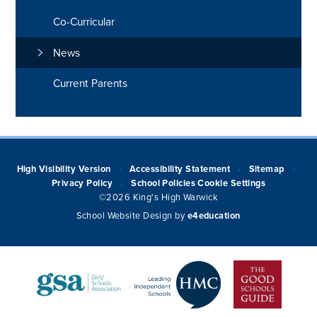
Co-Curricular
News
Current Parents
High Visibility Version
Accessibility Statement
Sitemap
•
•
•
Privacy Policy
School Policies
Cookie Settings
•
©2026 King's High Warwick
School Website Design by
e4education