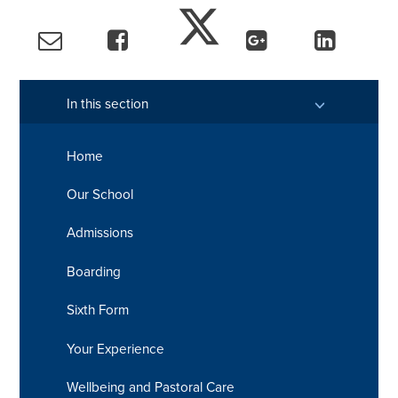
In this section
Home
Our School
Admissions
Boarding
Sixth Form
Your Experience
Wellbeing and Pastoral Care