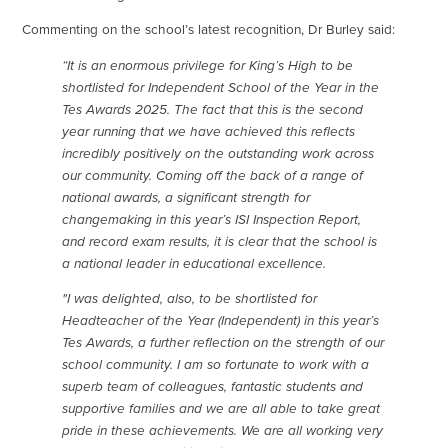
Commenting on the school’s latest recognition, Dr Burley said:
“It is an enormous privilege for King’s High to be
shortlisted for Independent School of the Year in the
Tes Awards 2025. The fact that this is the second
year running that we have achieved this reflects
incredibly positively on the outstanding work across
our community. Coming off the back of a range of
national awards, a significant strength for
changemaking in this year’s ISI Inspection Report,
and record exam results, it is clear that the school is
a national leader in educational excellence.
"I was delighted, also, to be shortlisted for
Headteacher of the Year (Independent) in this year’s
Tes Awards, a further reflection on the strength of our
school community. I am so fortunate to work with a
superb team of colleagues, fantastic students and
supportive families and we are all able to take great
pride in these achievements. We are all working very