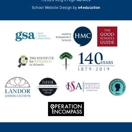
©2026 King's High Warwick
School Website Design by
e4education