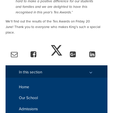
hard to make a positive difference for our students
and families and we are delighted to have this
recognised in this year’s Tes Awards.”
We’ll find out the results of the Tes Awards on Friday 20
June! Thank you to everyone who makes King’s such a special
place.
In this section
Home
Our School
Admissions