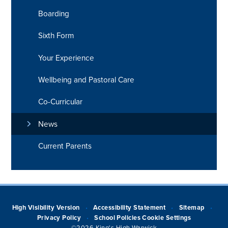
Boarding
Sixth Form
Your Experience
Wellbeing and Pastoral Care
Co-Curricular
News
Current Parents
High Visibility Version
Accessibility Statement
Sitemap
•
•
•
Privacy Policy
School Policies
Cookie Settings
•