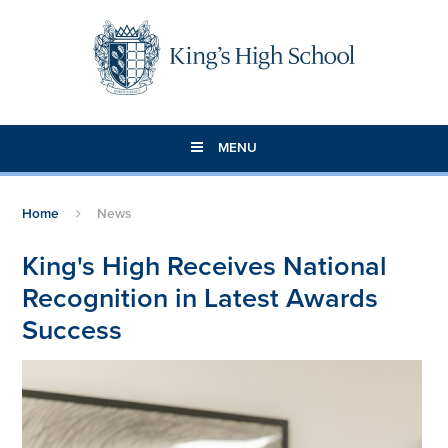
Skip to content ↓
MENU
Home
News
King's High Receives National
Recognition in Latest Awards
Success