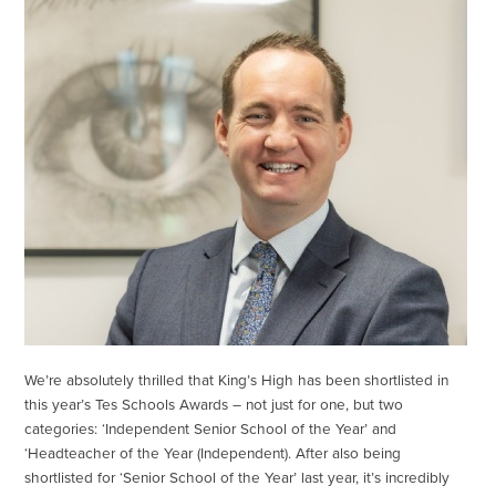
We’re absolutely thrilled that King’s High has been shortlisted in
this year’s Tes Schools Awards – not just for one, but two
categories: ‘Independent Senior School of the Year’ and
‘Headteacher of the Year (Independent). After also being
shortlisted for ‘Senior School of the Year’ last year, it’s incredibly