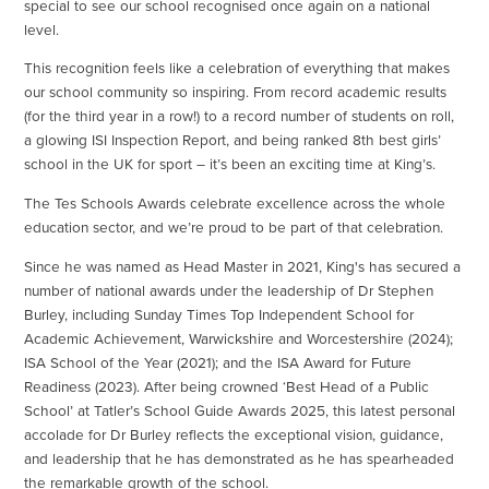
special to see our school recognised once again on a national
level.
This recognition feels like a celebration of everything that makes
our school community so inspiring. From record academic results
(for the third year in a row!) to a record number of students on roll,
a glowing ISI Inspection Report, and being ranked 8th best girls’
school in the UK for sport – it’s been an exciting time at King’s.
The Tes Schools Awards celebrate excellence across the whole
education sector, and we’re proud to be part of that celebration.
Since he was named as Head Master in 2021, King's has secured a
number of national awards under the leadership of Dr Stephen
Burley, including Sunday Times Top Independent School for
Academic Achievement, Warwickshire and Worcestershire (2024);
ISA School of the Year (2021); and the ISA Award for Future
Readiness (2023). After being crowned ‘Best Head of a Public
School’ at Tatler’s School Guide Awards 2025, this latest personal
accolade for Dr Burley reflects the exceptional vision, guidance,
and leadership that he has demonstrated as he has spearheaded
the remarkable growth of the school.