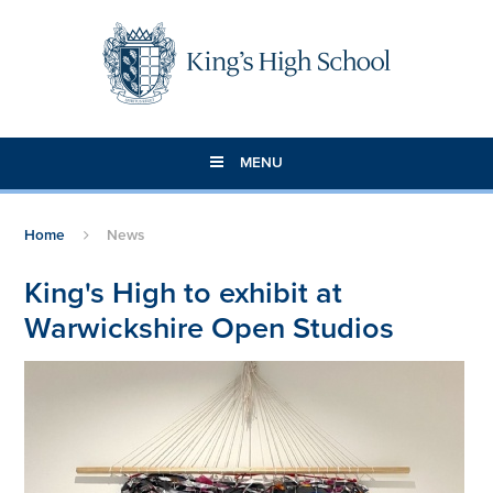
Skip to content ↓
MENU
Home
News
King's High to exhibit at
Warwickshire Open Studios