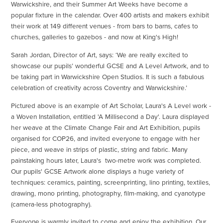
Warwickshire, and their Summer Art Weeks have become a
popular fixture in the calendar. Over 400 artists and makers exhibit
their work at 149 different venues - from bars to barns, cafes to
churches, galleries to gazebos - and now at King's High!
Sarah Jordan, Director of Art, says: ‘We are really excited to
showcase our pupils’ wonderful GCSE and A Level Artwork, and to
be taking part in Warwickshire Open Studios. It is such a fabulous
celebration of creativity across Coventry and Warwickshire.’
Pictured above is an example of Art Scholar, Laura's A Level work -
a Woven Installation, entitled 'A Millisecond a Day'. Laura displayed
her weave at the Climate Change Fair and Art Exhibition, pupils
organised for COP26, and invited everyone to engage with her
piece, and weave in strips of plastic, string and fabric. Many
painstaking hours later, Laura's two-metre work was completed.
Our pupils' GCSE Artwork alone displays a huge variety of
techniques: ceramics, painting, screenprinting, lino printing, textiles,
drawing, mono printing, photography, film-making, and cyanotype
(camera-less photography).
Everyone is warmly invited to come and enjoy the exhibition. Our