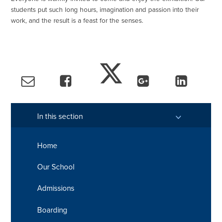
students put such long hours, imagination and passion into their
work, and the result is a feast for the senses.
In this section
Home
Our School
Admissions
Boarding