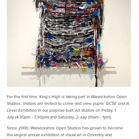
For the first time, King's High is taking part in Warwickshire Open
Studios. Visitors are invited to come and view pupils’
GCSE and A
Level Exhibition
in our purpose-built Art studios on Friday, 1
July (4.30pm - 7.30pm) and Saturday, 2 July (10am - 1pm).
Since 2000, Warwickshire Open Studios has grown to become
the largest annual exhibition of visual art in Coventry and