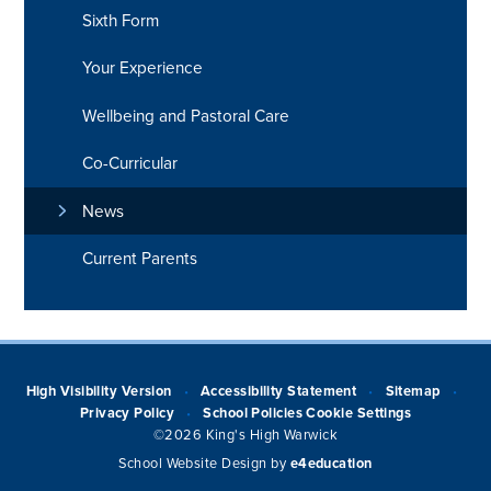
Sixth Form
Your Experience
Wellbeing and Pastoral Care
Co-Curricular
News
Current Parents
High Visibility Version
Accessibility Statement
Sitemap
•
•
•
Privacy Policy
School Policies
Cookie Settings
•
©2026 King's High Warwick
School Website Design by
e4education