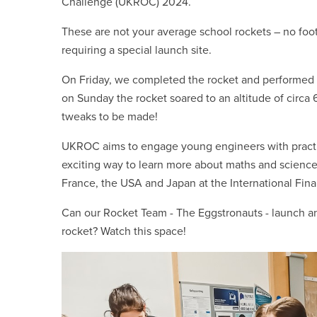
Challenge (UKROC) 2024.
These are not your average school rockets – no foot
requiring a special launch site.
On Friday, we completed the rocket and performed 
on Sunday the rocket soared to an altitude of circ
tweaks to be made!
UKROC aims to engage young engineers with practic
exciting way to learn more about maths and scienc
France, the USA and Japan at the International Fina
Can our Rocket Team - The Eggstronauts - launch an
rocket? Watch this space!