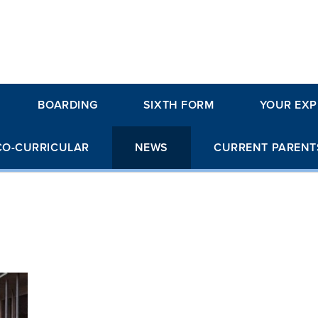
BOARDING
SIXTH FORM
YOUR EXP
CO-CURRICULAR
NEWS
CURRENT PARENT