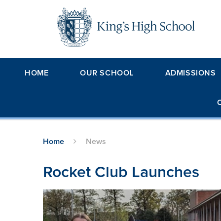
Skip to content ↓
HOME
OUR SCHOOL
ADMISSIONS
Home
News
Rocket Club Launches