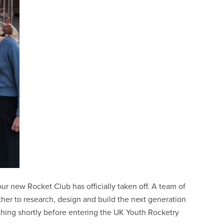
ur new Rocket Club has officially taken off. A team of
her to research, design and build the next generation
nching shortly before entering the UK Youth Rocketry