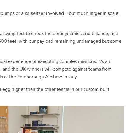
pumps or alka-seltzer involved – but much larger in scale,
a swing test to check the aerodynamics and balance, and
a 600 feet, with our payload remaining undamaged but some
al experience of executing complex missions. It's an
e, and the UK winners will compete against teams from
ls at the Farnborough Airshow in July.
 egg higher than the other teams in our custom-built