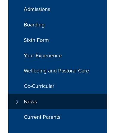
Admissions
Boarding
Sixth Form
Your Experience
Wellbeing and Pastoral Care
Co-Curricular
News
Current Parents