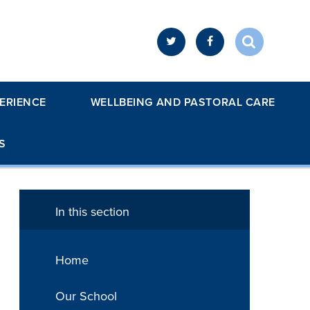
ERIENCE
WELLBEING AND PASTORAL CARE
S
In this section
Home
Our School