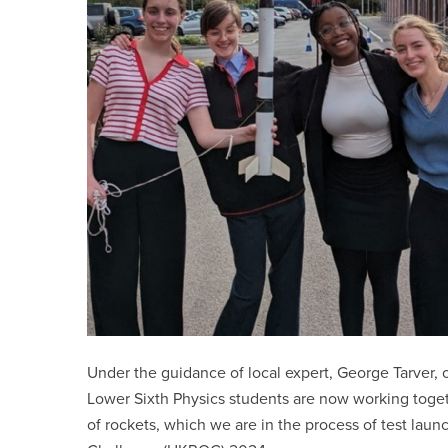
Under the guidance of local expert, George Tarver, o
Lower Sixth Physics students are now working toget
of rockets, which we are in the process of test lau