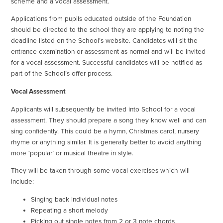
scheme and a vocal assessment.
Applications from pupils educated outside of the Foundation
should be directed to the school they are applying to noting the
deadline listed on the School’s website. Candidates will sit the
entrance examination or assessment as normal and will be invited
for a vocal assessment. Successful candidates will be notified as
part of the School’s offer process.
Vocal Assessment
Applicants will subsequently be invited into School for a vocal
assessment. They should prepare a song they know well and can
sing confidently. This could be a hymn, Christmas carol, nursery
rhyme or anything similar. It is generally better to avoid anything
more ‘popular’ or musical theatre in style.
They will be taken through some vocal exercises which will
include:
Singing back individual notes
Repeating a short melody
Picking out single notes from 2 or 3 note chords