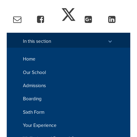
In this section
Home
Our School
Admissions
Boarding
Sixth Form
Your Experience