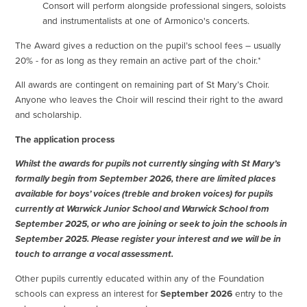
Consort will perform alongside professional singers, soloists
and instrumentalists at one of Armonico's concerts.
The Award gives a reduction on the pupil’s school fees – usually
20% - for as long as they remain an active part of the choir.*
All awards are contingent on remaining part of St Mary’s Choir.
Anyone who leaves the Choir will rescind their right to the award
and scholarship.
The application process
Whilst the awards for pupils not currently singing with St Mary’s
formally begin from September 2026, there are limited places
available for boys’ voices (treble and broken voices) for pupils
currently at Warwick Junior School and Warwick School from
September 2025, or who are joining or seek to join the schools in
September 2025. Please register your interest and we will be in
touch to arrange a vocal assessment.
Other pupils currently educated within any of the Foundation
schools can express an interest for
September 2026
entry to the