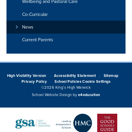
Wellbeing and Pastoral Care
Co-Curricular
News
Current Parents
High Visibility Version
Accessibility Statement
Sitemap
•
•
•
Privacy Policy
School Policies
Cookie Settings
•
©2026 King's High Warwick
School Website Design by
e4education