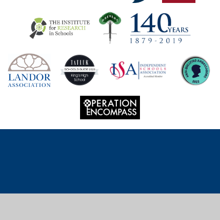
Cookie Policy