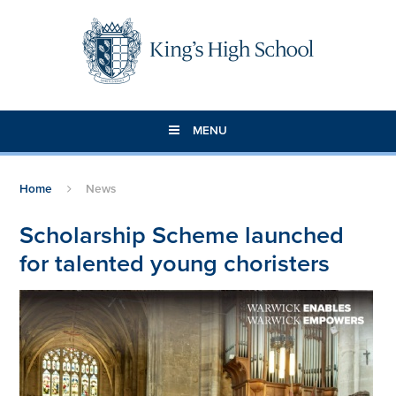
Skip to content ↓
MENU
Home
News
Scholarship Scheme launched
for talented young choristers