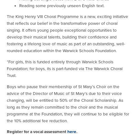
Reading some previously unseen English text.
The King Henry VIII Choral Programme is a new, exciting initiative
that reflects our belief in the transformative power of choral
singing. It offers young people exceptional opportunities to
develop their musical talents, building their confidence and
fostering a lifelong love of music as part of an outstanding, well-
rounded education within the Warwick Schools Foundation.
*For girls, this is funded entirely through Warwick Schools
Foundation; for boys, its is part-funded via The Warwick Choral
Trust.
Boys who pause their membership of St Mary’s Choir on the
advice of the Director of Music of St Mary’s due to their voice
changing, will be entitled to 50% of the Choral Scholarship. As
long as they remain committed to the choir and the musical
programme at the Foundation, they will continue to be eligible for
the 10% additional fee reduction.
Register for a vocal assessment
here
.