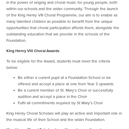
in the power of singing and choral music for young people, both
within our schools and the wider community. Through the launch
of the King Henry VIII Choral Programme, our aim is to enable as
many talented children as possible to benefit from the unique
opportunities that choral participation affords them, alongside the
outstanding education that we provide in the schools of the
Foundation.
King Henry VIII Choral Awards
To be eligible for the Award, students must meet the criteria
below:
Be either a current pupil at a Foundation School or be
offered and accept a place at one from Year 3 upwards
Be a current member of St. Mary’s Choir or successfully
audition and accept a place in the Choir
Fulfil all commitments required by St Mary’s Choir
King Henry Choral Scholars will play an active and important role in
the musical life of their School and the wider Foundation.