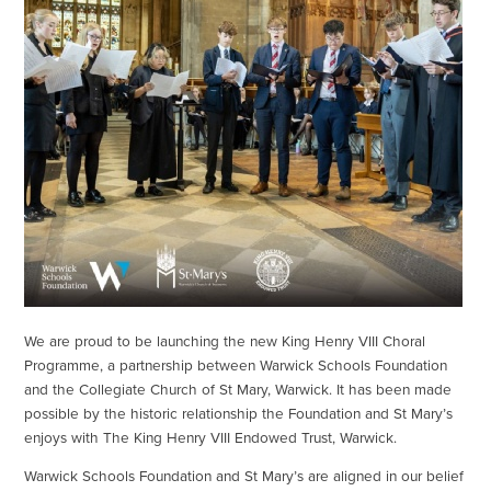
We are proud to be launching the new King Henry VIII Choral
Programme, a partnership between Warwick Schools Foundation
and the Collegiate Church of St Mary, Warwick. It has been made
possible by the historic relationship the Foundation and St Mary’s
enjoys with The King Henry VIII Endowed Trust, Warwick.
Warwick Schools Foundation and St Mary’s are aligned in our belief