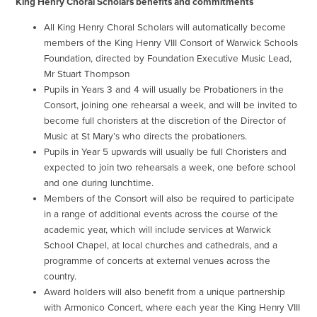
King Henry Choral Scholars benefits and commitments
All King Henry Choral Scholars will automatically become
members of the King Henry VIII Consort of Warwick Schools
Foundation, directed by Foundation Executive Music Lead,
Mr Stuart Thompson
Pupils in Years 3 and 4 will usually be Probationers in the
Consort, joining one rehearsal a week, and will be invited to
become full choristers at the discretion of the Director of
Music at St Mary’s who directs the probationers.
Pupils in Year 5 upwards will usually be full Choristers and
expected to join two rehearsals a week, one before school
and one during lunchtime.
Members of the Consort will also be required to participate
in a range of additional events across the course of the
academic year, which will include services at Warwick
School Chapel, at local churches and cathedrals, and a
programme of concerts at external venues across the
country.
Award holders will also benefit from a unique partnership
with Armonico Concert, where each year the King Henry VIII