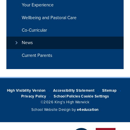
Your Experience
Wellbeing and Pastoral Care
Co-Curricular
News
Current Parents
High Visibility Version
Accessibility Statement
Sitemap
•
•
•
Privacy Policy
School Policies
Cookie Settings
•
©2026 King's High Warwick
School Website Design by
e4education