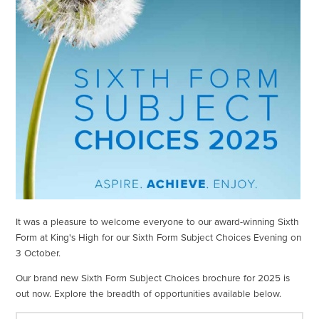
It was a pleasure to welcome everyone to our award-winning Sixth
Form at King's High for our Sixth Form Subject Choices Evening on
3 October.
Our brand new Sixth Form Subject Choices brochure for 2025 is
out now. Explore the breadth of opportunities available below.