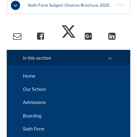
Sixth Form Subject Choices Brochure 2025
PDF
In this section
Home
Our School
Admissions
Boarding
Sixth Form