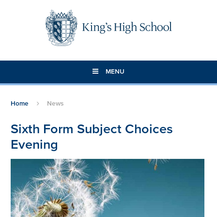
Skip to content ↓
MENU
Home
News
Sixth Form Subject Choices
Evening