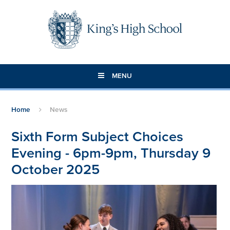
Skip to content ↓
MENU
Home
News
Sixth Form Subject Choices
Evening - 6pm-9pm, Thursday 9
October 2025