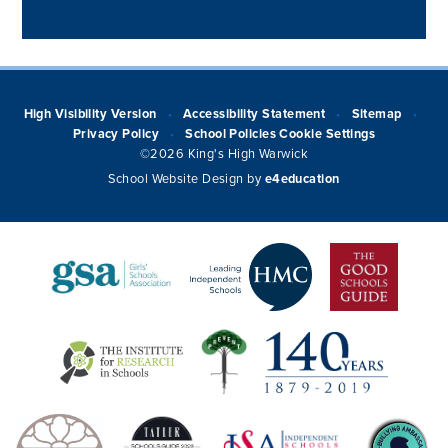
High Visibility Version
Accessibility Statement
Sitemap
•
•
•
Privacy Policy
School Policies
Cookie Settings
•
©2026 King's High Warwick
School Website Design by
e4education