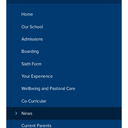
Home
Our School
Admissions
Boarding
Sixth Form
Your Experience
Wellbeing and Pastoral Care
Co-Curricular
News
Current Parents