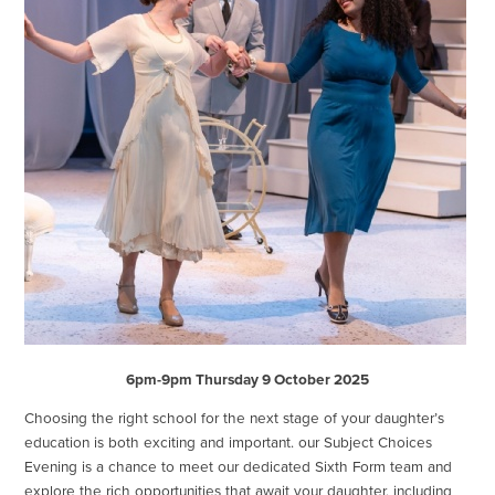
6pm-9pm Thursday 9 October 2025
Choosing the right school for the next stage of your daughter’s
education is both exciting and important. our Subject Choices
Evening is a chance to meet our dedicated Sixth Form team and
explore the rich opportunities that await your daughter, including