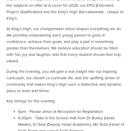
the subjects on offer at A Level for 2026, our EPQ (Extended
Project Qualification) and the King's High Baccalaureate - unique to
King's.
At King’s High, our changemaker ethos shapes everything we do.
We prioritise empowering each young person to grow in
confidence, achieve their goals, and play a part in something
greater than themselves. We believe education should be filled
with fun, joy and laughter, and that every student should feel truly
valued.
During the evening, you will gain a real insight into our inspiring
curriculum, our vibrant co-curricular life, and the uplifting sense of
community that makes King’s High such a distinctive and dynamic
place to learn and thrive.
Key timings for the evening:
6pm - Please arrive at Reception for Registration
6.30pm - Talks in the School Hall from Dr Burley (Head
Master), Dr Seal (Deputy Head Academic), Ms Tedd (Head of
Sixth Form) and current Sixth Formers