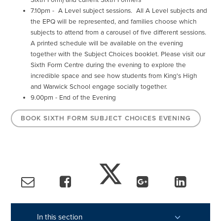
7.10pm - A Level subject sessions. All A Level subjects and
the EPQ will be represented, and families choose which
subjects to attend from a carousel of five different sessions.
A printed schedule will be available on the evening
together with the Subject Choices booklet. Please visit our
Sixth Form Centre during the evening to explore the
incredible space and see how students from King's High
and Warwick School engage socially together.
9.00pm - End of the Evening
BOOK SIXTH FORM SUBJECT CHOICES EVENING
In this section